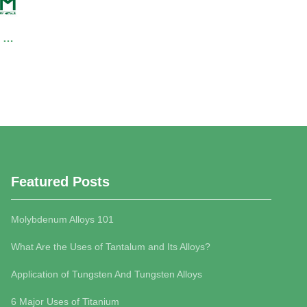
NK1119 Nickel Sheet/Nickel Alloy Sheet
NK1666 Nickel Pellets
INQUIRY
I
Featured Posts
Molybdenum Alloys 101
What Are the Uses of Tantalum and Its Alloys?
Application of Tungsten And Tungsten Alloys
6 Major Uses of Titanium