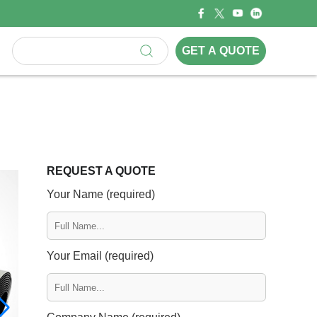
GET A QUOTE
REQUEST A QUOTE
Your Name (required)
Your Email (required)