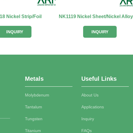
8 Nickel Strip/Foil
INQUIRY
INQUIRY
Metals
Useful Links
Molybdenum
About Us
Tantalum
Applications
Tungsten
Inquiry
Titanium
FAQs