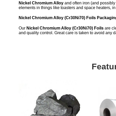
Nickel Chromium Alloy
and often iron (and possibly
elements in things like toasters and space heaters, in 
Nickel Chromium Alloy (Cr30Ni70) Foils Packagin
Our
Nickel Chromium Alloy (Cr30Ni70) Foils
are cle
and quality control. Great care is taken to avoid any
Featu