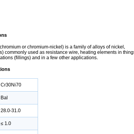
ons
chromium or chromium-nickel) is a family of alloys of nickel,
s) commonly used as resistance wire, heating elements in thing
tions (fillings) and in a few other applications.
tions
Cr30Ni70
Bal
28.0-31.0
≤ 1.0