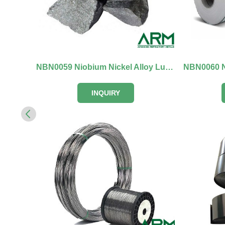
NBN0059 Niobium Nickel Alloy Lumps
NBN0060 Ni
INQUIRY