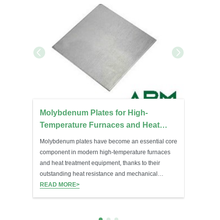
ng
Molybdenum Plates for High-
 Role
Temperature Furnaces and Heat
Treatment Equipment
h the Al-
Molybdenum plates have become an essential core
 strength
component in modern high-temperature furnaces
h without
and heat treatment equipment, thanks to their
outstanding heat resistance and mechanical
 Zr, Mn,
stability.
READ MORE>