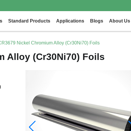
s
Standard Products
Applications
Blogs
About Us
CR3679 Nickel Chromium Alloy (Cr30Ni70) Foils
Alloy (Cr30Ni70) Foils
g