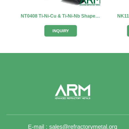
NT0408 Ti-Ni-Cu & Ti-Ni-Nb Shape Memory Alloy
NK111
INQUIRY
E-mail :
sales@refractorymetal.org