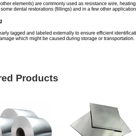
 other elements) are commonly used as resistance wire, heating
some dental restorations (fillings) and in a few other application
g
arly tagged and labeled externally to ensure efficient identificat
 damage which might be caused during storage or transportation.
red Products