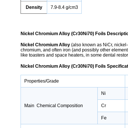
Density
7.9-8.4 g/cm3
Nickel Chromium Alloy (Cr30Ni70) Foils Descripti
Nickel Chromium Alloy
(also known as NiCr, nickel-
chromium, and often iron (and possibly other element
like toasters and space heaters, in some dental restora
Nickel Chromium Alloy (Cr30Ni70) Foils Specifica
Properties/Grade
Ni
Main Chemical Composition
Cr
Fe