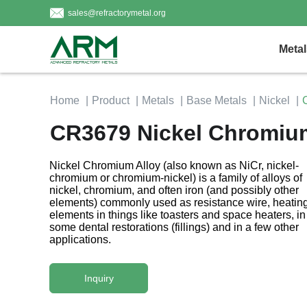
sales@refractorymetal.org
Metal
Home
Product
Metals
Base Metals
Nickel
CR3679 Nickel Chromium 
Nickel Chromium Alloy (also known as NiCr, nickel-
chromium or chromium-nickel) is a family of alloys of
nickel, chromium, and often iron (and possibly other
elements) commonly used as resistance wire, heatin
elements in things like toasters and space heaters, in
some dental restorations (fillings) and in a few other
applications.
Inquiry