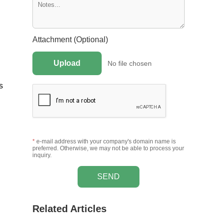
Attachment (Optional)
Upload
No file chosen
s
*
e-mail address with your company's domain name is
preferred. Otherwise, we may not be able to process your
inquiry.
SEND
Related Articles