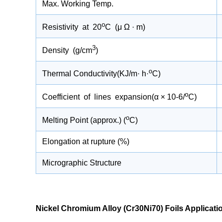
Max. Working Temp.
o
Resistivity at 20
C (μ Ω · m)
3
Density (g/cm
)
o
Thermal Conductivity(KJ/m· h·
C)
o
Coefficient of lines expansion(α × 10-6/
C)
Molybdenum Plates for High-
Iridium Wire
o
Melting Point (approx.) (
C)
e
Temperature Furnaces and Heat
What It Doe
Treatment Equipment
Elongation at rupture (%)
Al-
Molybdenum plates have become an essential core
Platinum iridium
gth
component in modern high-temperature furnaces
biocompatibility
Micrographic Structure
out
and heat treatment equipment, thanks to their
radiopacity, maki
outstanding heat resistance and mechanical
implantable elec
,
stability.
READ MORE>
guidewires.
READ MORE>
Nickel Chromium Alloy (Cr30Ni70) Foils Applicati