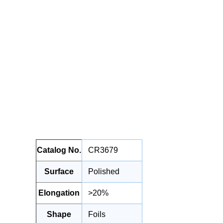
Catalog No.
CR3679
Surface
Polished
Elongation
>20%
Shape
Foils