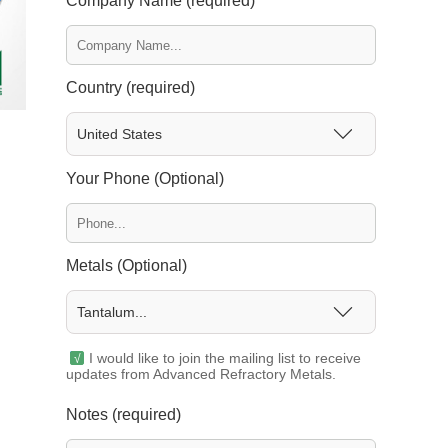
Company Name (required)
Country (required)
United States
Your Phone (Optional)
Metals (Optional)
Tantalum...
I would like to join the mailing list to receive
updates from Advanced Refractory Metals.
Notes (required)