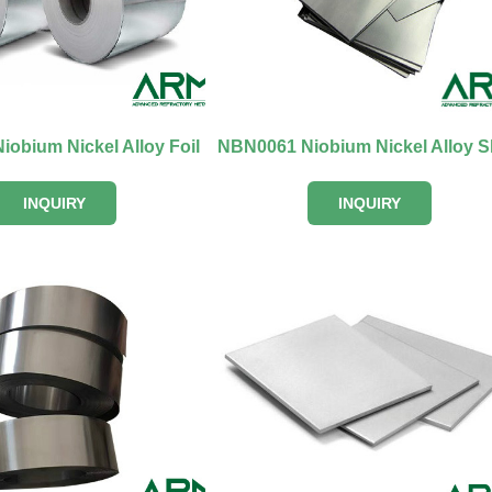
obium Nickel Alloy Foil
INQUIRY
INQUIRY