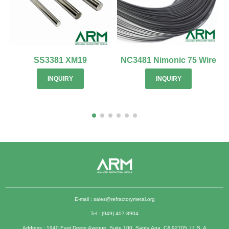
SS3381 XM19
NC3481 Nimonic 75 Wire
INQUIRY
INQUIRY
E-mail :
sales@refractorymetal.org
Tel : (949) 407-8904
Address : 1940 East Deere Avenue, Suite 100, Santa Ana, CA 92705, U. S. A