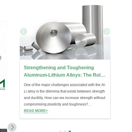
ations:
Strengthening and Toughening
Molybd
sed
Aluminum-Lithium Alloys: The Role
Temper
of Mg, Cu, Zr, Mn, and Sc
Treatm
One of the major challenges associated with the Al-
Molybdenu
Li alloy is the dilemma that exists between strength
component
and ductility. How can we increase strength without
and heat t
NC3482 Nimonic 80A Wire
NC3483 Ni
compromising plasticity and toughness?
outstandi
Microalloying of elements such as Mg, Cu, Zr, Mn,
READ MORE>
stability.
READ MO
INQUIRY
I
and Sc is used.