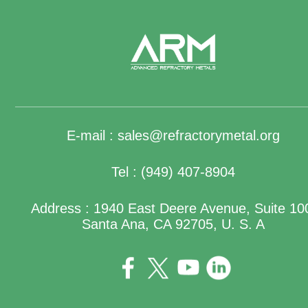
E-mail :
sales@refractorymetal.org
Tel : (949) 407-8904
Address : 1940 East Deere Avenue, Suite 10
Santa Ana, CA 92705, U. S. A