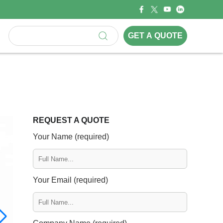
GET A QUOTE
REQUEST A QUOTE
Your Name (required)
Your Email (required)