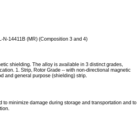
IL-N-14411B (MR) (Composition 3 and 4)
ic shielding. The alloy is available in 3 distinct grades,
tion. 1. Strip, Rotor Grade -- with non-directional magnetic
rod and general purpose (shielding) strip.
ed to minimize damage during storage and transportation and to
tion.