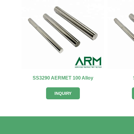
SS3290 AERMET 100 Alloy
INQUIRY