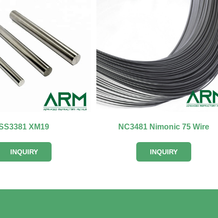
SS3381 XM19
NC3481 Nimonic 75 Wire
INQUIRY
INQUIRY