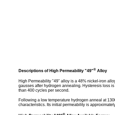
®
Descriptions of High Permeability "49"
Alloy
High Permeability "49" alloy is a 48% nickel-iron all
gausses after hydrogen annealing. Hysteresis loss is v
than 400 cycles per second.
Following a low temperature hydrogen anneal at 1300
characteristics. Its initial permeability is approximat
®