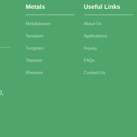
Metals
Useful Links
Molybdenum
About Us
Tantalum
Applications
Tungsten
Inquiry
Titanium
FAQs
Rhenium
Contact Us
0,