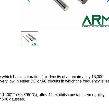
oy which has a saturation flux density of approximately 15,000
ery low in either DC or AC circuits in which the frequency is le
/1400°F (704/760°C), alloy 49 exhibits constant permeability
ely 500 gausses.