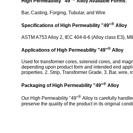
High Permeability "49"
Alloy Available Forms:
Bar, Casting, Forging, Tubular, and Wire
®
Specifications
of High Permeability "49"
Alloy
ASTM A753 Alloy 2, IEC 404-8-6 (Alloy class E3), M
®
Applications of High Permeability "49"
Alloy
Used for transformer cores, solenoid cores, and magnet
depending upon product form and intended end applica
properties. 2. Strip, Transformer Grade. 3. Bar, wire, 
®
Packaging of High Permeability "49"
Alloy
®
Our High Permeability "49"
Alloy is carefully handl
preserve the quality of the product in its original condi