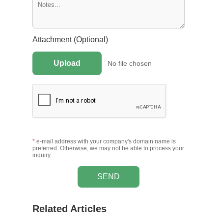
Attachment (Optional)
Upload
No file chosen
*
e-mail address with your company's domain name is
preferred. Otherwise, we may not be able to process your
inquiry.
SEND
Related Articles