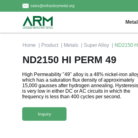
sales@refractorymetal.org
Metal
Home
Product
Metals
Super Alloy
ND2150 H
ND2150 HI PERM 49
High Permeability "49" alloy is a 48% nickel-iron allo
which has a saturation flux density of approximately
15,000 gausses after hydrogen annealing. Hysteresis
is very low in either DC or AC circuits in which the
frequency is less than 400 cycles per second.
Inquiry