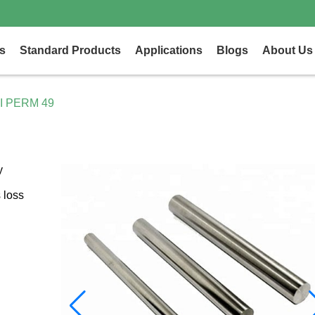
s
Standard Products
Applications
Blogs
About Us
I PERM 49
y
 loss