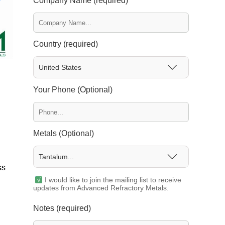
Company Name (required)
Country (required)
United States
Your Phone (Optional)
Metals (Optional)
Tantalum...
ss
I would like to join the mailing list to receive
updates from Advanced Refractory Metals.
Notes (required)