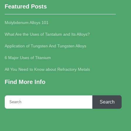
Featured Posts
Molybdenum Alloys 101
What Are the Uses of Tantalum and Its Alloys?
Application of Tungsten And Tungsten Alloys
6 Major Uses of Titanium
All You Need to Know about Refractory Metals
Find More Info
Search