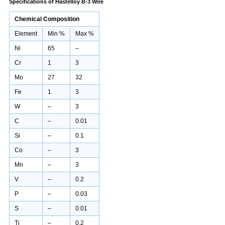
Specifications
of Hastelloy B-3 Wire
Chemical Composition
Element
Min %
Max %
Ni
65
–
Cr
1
3
Mo
27
32
Fe
1
3
W
–
3
C
–
0.01
Si
–
0.1
Co
–
3
Mn
–
3
V
–
0.2
P
–
0.03
S
–
0.01
Ti
–
0.2