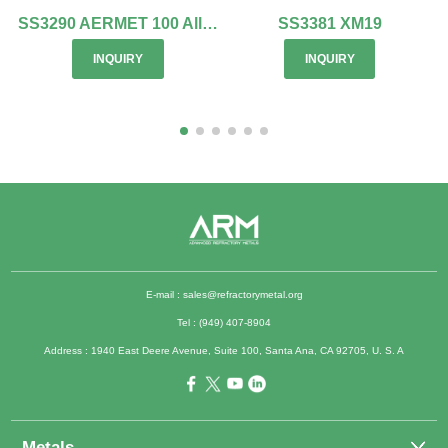
SS3290 AERMET 100 Alloy
SS3381 XM19
INQUIRY
INQUIRY
E-mail :
sales@refractorymetal.org
Tel : (949) 407-8904
Address : 1940 East Deere Avenue, Suite 100, Santa Ana, CA 92705, U. S. A
Metals