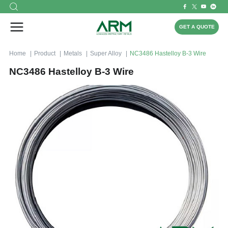
GET A QUOTE
Home
Product
Metals
Super Alloy
NC3486 Hastelloy B-3 Wire
NC3486 Hastelloy B-3 Wire