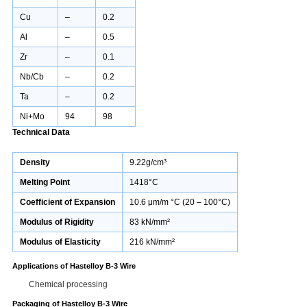
Cu
–
0.2
Al
–
0.5
Zr
–
0.1
Nb/Cb
–
0.2
Ta
–
0.2
Ni+Mo
94
98
Technical Data
Density
9.22g/cm³
Melting Point
1418°C
Coefficient of Expansion
10.6 μm/m °C (20 – 100°C)
Modulus of Rigidity
83 kN/mm²
Modulus of Elasticity
216 kN/mm²
Applications of Hastelloy B-3 Wire
Chemical processing
Packaging of Hastelloy B-3 Wire