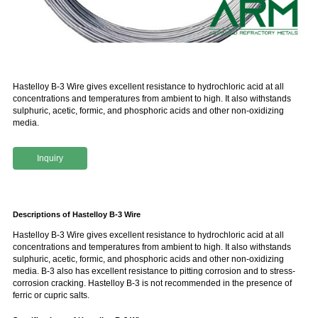
Hastelloy B-3 Wire gives excellent resistance to hydrochloric acid at all
concentrations and temperatures from ambient to high. It also withstands
sulphuric, acetic, formic, and phosphoric acids and other non-oxidizing
media.
Inquiry
Descriptions of Hastelloy B-3 Wire
Hastelloy B-3 Wire gives excellent resistance to hydrochloric acid at all
concentrations and temperatures from ambient to high. It also withstands
sulphuric, acetic, formic, and phosphoric acids and other non-oxidizing
media. B-3 also has excellent resistance to pitting corrosion and to stress-
corrosion cracking. Hastelloy B-3 is not recommended in the presence of
ferric or cupric salts.