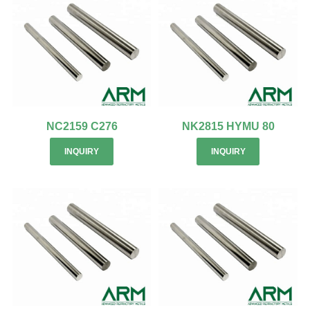
NC2159 C276
NK2815 HYMU 80
INQUIRY
INQUIRY