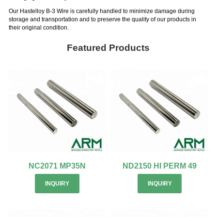
Our Hastelloy B-3 Wire is carefully handled to minimize damage during
storage and transportation and to preserve the quality of our products in
their original condition.
Featured Products
NC2071 MP35N
ND2150 HI PERM 49
INQUIRY
INQUIRY