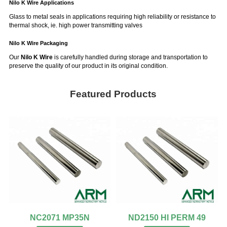
Nilo K Wire Applications
Glass to metal seals in applications requiring high reliability or resistance to
thermal shock, ie. high power transmitting valves
Nilo K Wire
Packaging
Our
Nilo K Wire
is carefully handled during storage and transportation to
preserve the quality of our product in its original condition.
Featured Products
NC2071 MP35N
ND2150 HI PERM 49