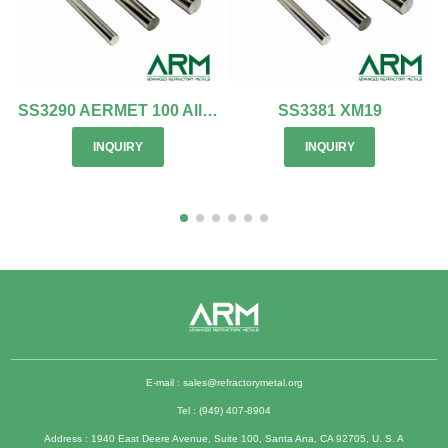
SS3290 AERMET 100 Alloy
SS3381 XM19
INQUIRY
INQUIRY
E-mail :
sales@refractorymetal.org
Tel : (949) 407-8904
Address : 1940 East Deere Avenue, Suite 100, Santa Ana, CA 92705, U. S. A