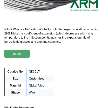
Nilo K Wire is a Nickel-Iron-Cobalt, controlled expansion alloy containing
29% Nickel. Its coefficient of expansion (which decreases with rising
temperature to the inflection point), matches the expansion rate of
borosilicate glasses and alumina ceramics.
Inquiry
Catalog No.
NK3517
Size
Customized
Material
Nickel Alloy
Shape
Wire
Nilo K Wire Description