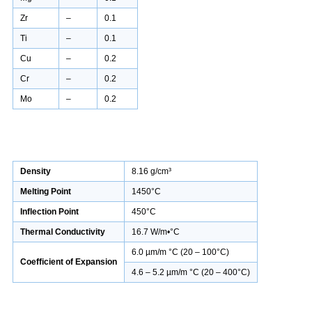
Zr
–
0.1
Ti
–
0.1
Cu
–
0.2
Cr
–
0.2
Mo
–
0.2
Density
8.16 g/cm³
Melting Point
1450°C
Inflection Point
450°C
Thermal Conductivity
16.7 W/m•°C
6.0 µm/m °C (20 – 100°C)
Coefficient of Expansion
4.6 – 5.2 µm/m °C (20 – 400°C)