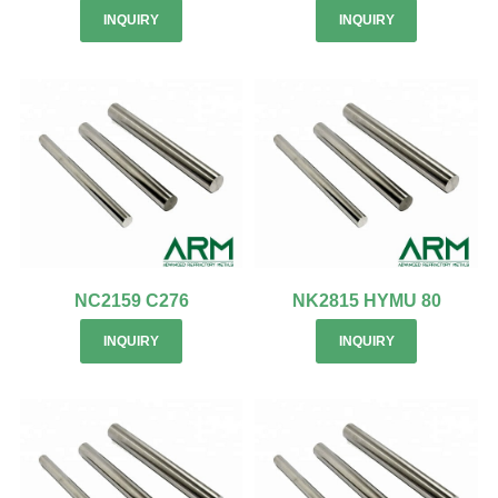
INQUIRY
INQUIRY
NC2159 C276
NK2815 HYMU 80
INQUIRY
INQUIRY