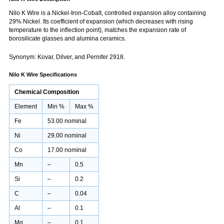
Nilo K Wire is a Nickel-Iron-Cobalt, controlled expansion alloy containing
29% Nickel. Its coefficient of expansion (which decreases with rising
temperature to the inflection point), matches the expansion rate of
borosilicate glasses and alumina ceramics.
Synonym: Kovar, Dilver, and Pernifer 2918.
Nilo K Wire Specifications
Chemical Composition
Element
Min %
Max %
Fe
53.00 nominal
Ni
29.00 nominal
Co
17.00 nominal
Mn
–
0.5
Si
–
0.2
C
–
0.04
Al
–
0.1
Mg
–
0.1