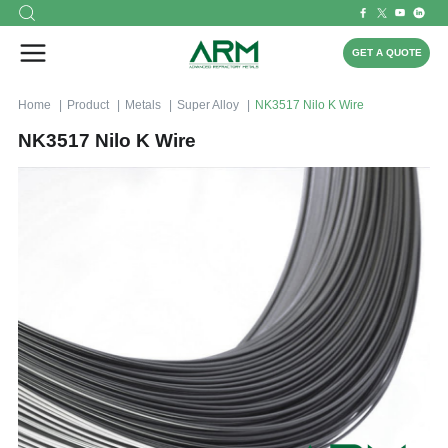
GET A QUOTE
Home
Product
Metals
Super Alloy
NK3517 Nilo K Wire
NK3517 Nilo K Wire