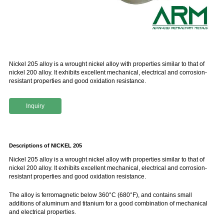
Nickel 205 alloy is a wrought nickel alloy with properties similar to that of
nickel 200 alloy. It exhibits excellent mechanical, electrical and corrosion-
resistant properties and good oxidation resistance.
Inquiry
Descriptions of NICKEL 205
Nickel 205 alloy is a wrought nickel alloy with properties similar to that of
nickel 200 alloy. It exhibits excellent mechanical, electrical and corrosion-
resistant properties and good oxidation resistance.
The alloy is ferromagnetic below 360°C (680°F), and contains small
additions of aluminum and titanium for a good combination of mechanical
and electrical properties.