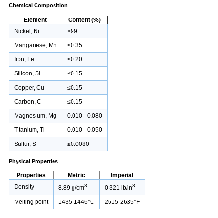
Chemical Composition
Element
Content (%)
Nickel, Ni
≥99
Manganese, Mn
≤0.35
Iron, Fe
≤0.20
Silicon, Si
≤0.15
Copper, Cu
≤0.15
Carbon, C
≤0.15
Magnesium, Mg
0.010 - 0.080
Titanium, Ti
0.010 - 0.050
Sulfur, S
≤0.0080
Physical Properties
Properties
Metric
Imperial
3
3
Density
8.89 g/cm
0.321 lb/in
Melting point
1435-1446°C
2615-2635°F