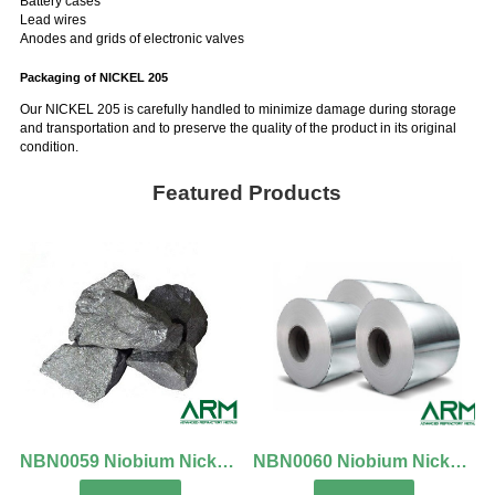
Battery cases
Lead wires
Anodes and grids of electronic valves
Packaging of NICKEL 205
Our NICKEL 205 is carefully handled to minimize damage during storage
and transportation and to preserve the quality of the product in its original
condition.
Featured Products
NBN0059 Niobium Nickel Alloy Lumps
NBN0060 Niobium Nickel Alloy Foil