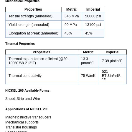
Mechanical Properties
Properties
Metric
Imperial
Tensile strength (annealed)
345 MPa
50000 psi
Yield strength (annealed)
90 MPa
13100 psi
Elongation at break (annealed)
45%
45%
Thermal Properties
Properties
Metric
Imperial
Thermal expansion co-efficient (@20-
13.3
7.39 µin/in°F
100°C/68-212°F)
µm/m°C
521
Thermal conductivity
75 W/mK
BTU.in/hrft².
°F
NICKEL 205 Available Forms:
Sheet, Strip amd Wire
Applications of NICKEL 205
Magnetostrictive transducers
Mechanical supports
Transistor housings