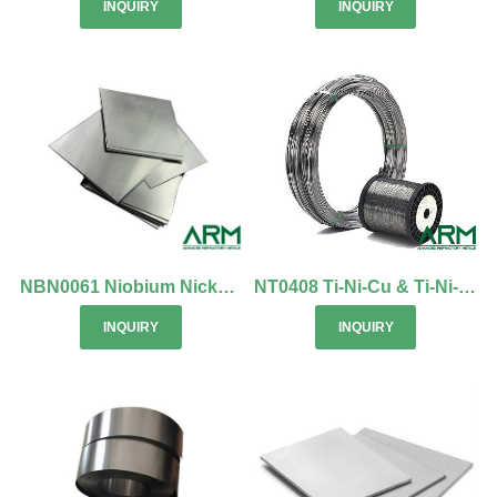
INQUIRY
INQUIRY
NBN0061 Niobium Nickel Alloy Sheets/Boards
NT0408 Ti-Ni-Cu & Ti-Ni-Nb Shape Memory Alloy
INQUIRY
INQUIRY