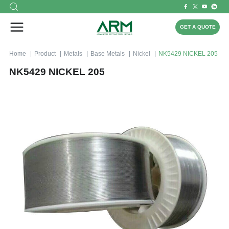
GET A QUOTE
Home
Product
Metals
Base Metals
Nickel
NK5429 NICKEL 205
NK5429 NICKEL 205