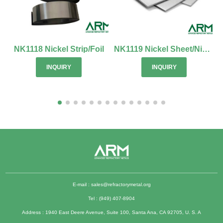
NK1118 Nickel Strip/Foil
NK1119 Nickel Sheet/Nickel Alloy Sheet
INQUIRY
INQUIRY
E-mail :
sales@refractorymetal.org
Tel : (949) 407-8904
Address : 1940 East Deere Avenue, Suite 100, Santa Ana, CA 92705, U. S. A