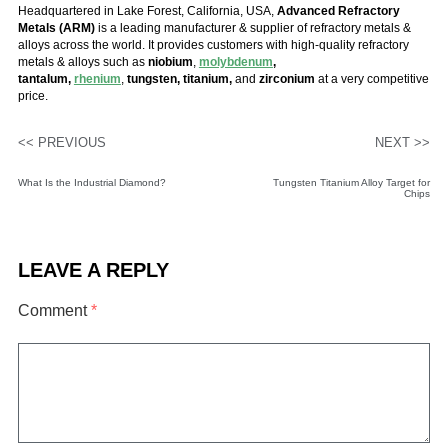
Headquartered in Lake Forest, California, USA,
Advanced Refractory
Metals (ARM)
is a leading manufacturer & supplier of refractory metals &
alloys across the world. It provides customers with high-quality refractory
metals & alloys such as
niobium
,
molybdenum
,
tantalum,
rhenium
,
tungsten, titanium,
and
zirconium
at a very competitive
price.
<< PREVIOUS
NEXT >>
What Is the Industrial Diamond?
Tungsten Titanium Alloy Target for
Chips
LEAVE A REPLY
Comment
*