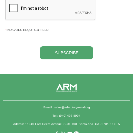
*
INDICATES REQUIRED FIELD
SUBSCRIBE
E-mail :
sales@refractorymetal.org
Tel : (949) 407-8904
Address : 1940 East Deere Avenue, Suite 100, Santa Ana, CA 92705, U. S. A