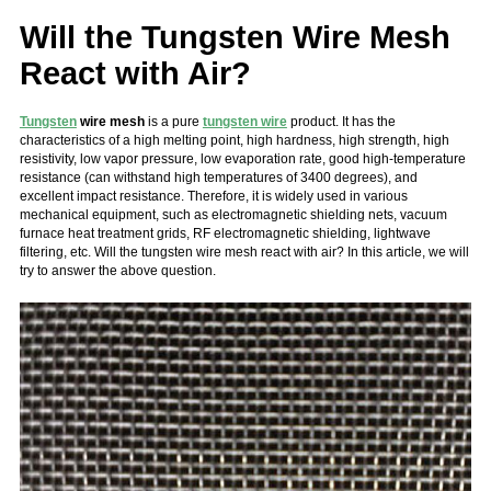
Will the Tungsten Wire Mesh
React with Air?
Tungsten
wire mesh
is a pure
tungsten wire
product. It has the
characteristics of a high melting point, high hardness, high strength, high
resistivity, low vapor pressure, low evaporation rate, good high-temperature
resistance (can withstand high temperatures of 3400 degrees), and
excellent impact resistance. Therefore, it is widely used in various
mechanical equipment, such as electromagnetic shielding nets, vacuum
furnace heat treatment grids, RF electromagnetic shielding, lightwave
filtering, etc.
Will the tungsten wire mesh react with air? In this article, we will
try to answer the above question.