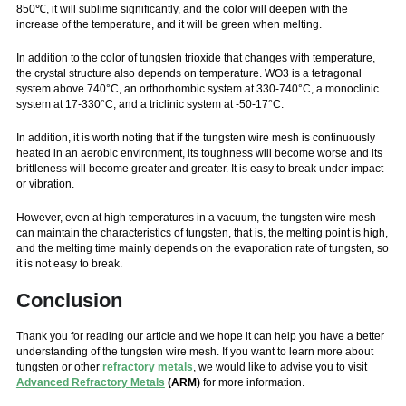
850℃, it will sublime significantly, and the color will deepen with the
increase of the temperature, and it will be green when melting.
In addition to the color of tungsten trioxide that changes with temperature,
the crystal structure also depends on temperature. WO3 is a tetragonal
system above 740°C, an orthorhombic system at 330-740°C, a monoclinic
system at 17-330°C, and a triclinic system at -50-17°C.
In addition, it is worth noting that if the tungsten wire mesh is continuously
heated in an aerobic environment, its toughness will become worse and its
brittleness will become greater and greater. It is easy to break under impact
or vibration.
However, even at high temperatures in a vacuum, the tungsten wire mesh
can maintain the characteristics of tungsten, that is, the melting point is high,
and the melting time mainly depends on the evaporation rate of tungsten, so
it is not easy to break.
Conclusion
Thank you for reading our article and we hope it can help you have a better
understanding of the tungsten wire mesh. If you want to learn more about
tungsten or other
refractory metals
, we would like to advise you to visit
Advanced Refractory Metals
(ARM)
for more information.