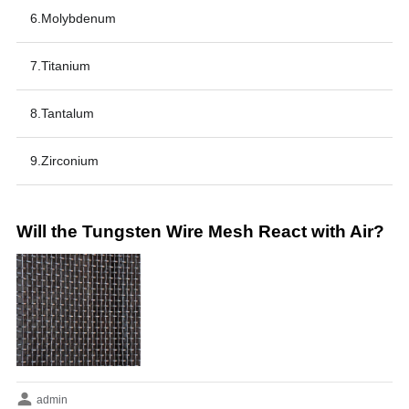
6.Molybdenum
7.Titanium
8.Tantalum
9.Zirconium
Will the Tungsten Wire Mesh React with Air?
admin