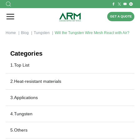
GET A QUOTE
Home
Blog
Tungsten
Will the Tungsten Wire Mesh React with Air?
Categories
1.Top List
2.Heat-resistant materials
3.Applications
4.Tungsten
5.Others