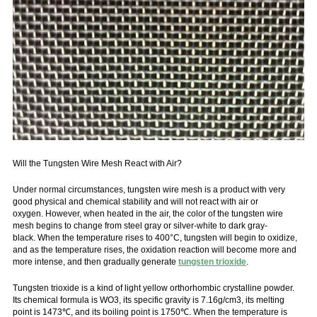
Will the Tungsten Wire Mesh React with Air?
Under normal circumstances, tungsten wire mesh is a product with very
good physical and chemical stability and will not react with air or
oxygen. However, when heated in the air, the color of the tungsten wire
mesh begins to change from steel gray or silver-white to dark gray-
black. When the temperature rises to 400°C, tungsten will begin to oxidize,
and as the temperature rises, the oxidation reaction will become more and
more intense, and then gradually generate
tungsten trioxide
.
Tungsten trioxide is a kind of light yellow orthorhombic crystalline powder.
Its chemical formula is WO3, its specific gravity is 7.16g/cm3, its melting
point is 1473℃, and its boiling point is 1750℃. When the temperature is