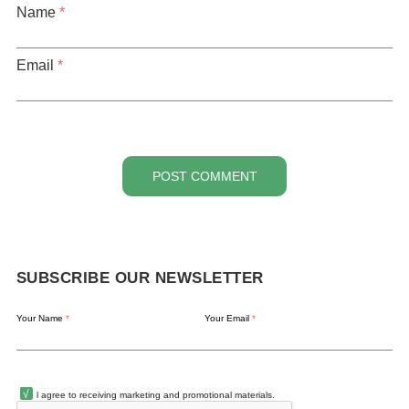
Name
*
Email
*
POST COMMENT
SUBSCRIBE OUR NEWSLETTER
Your Name
*
Your Email
*
l agree to receiving marketing and promotional materials.