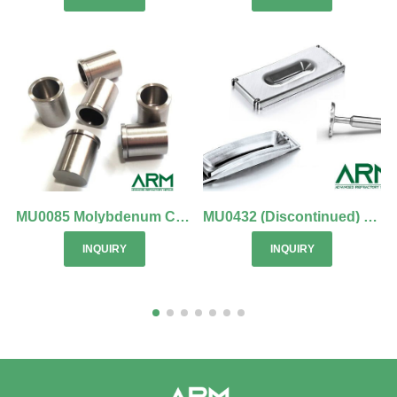
MU0085 Molybdenum Crucible
MU0432 (Discontinued) Ion Implantation Components (Molybdenum)
INQUIRY
INQUIRY