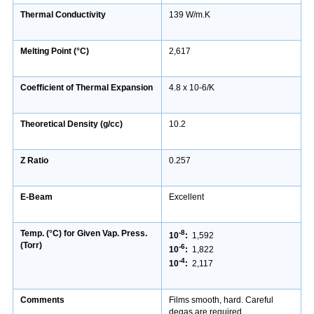
Thermal Conductivity
139 W/m.K
Melting Point (°C)
2,617
Coefficient of Thermal Expansion
4.8 x 10-6/K
Theoretical Density (g/cc)
10.2
Z Ratio
0.257
E-Beam
Excellent
Temp. (°C) for Given Vap. Press.
-8
10
:
1,592
(Torr)
-6
10
:
1,822
-4
10
:
2,117
Comments
Films smooth, hard. Careful
degas are required.