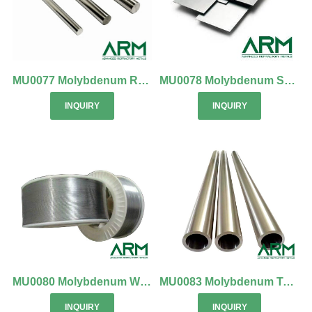
MU0077 Molybdenum Rod & Molybdenum Bar
MU0078 Molybdenum Sheet (Mo Sheet)
INQUIRY
INQUIRY
MU0080 Molybdenum Wire (Mo Wire)
MU0083 Molybdenum Tube & TZM Tube
INQUIRY
INQUIRY