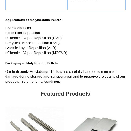
Applications of Molybdenum Pellets
• Semiconductor
• Thin Film Deposition
• Chemical Vapor Deposition (CVD)
• Physical Vapor Deposition (PVD)
• Atomic Layer Deposition (ALD)
• Chemical Vapor Deposition (MOCVD)
Packaging of Molybdenum Pellets
Our high purity Molybdenum Pellets are carefully handled to minimize
damage during storage and transportation and to preserve the quality of our
products in their original condition.
Featured Products