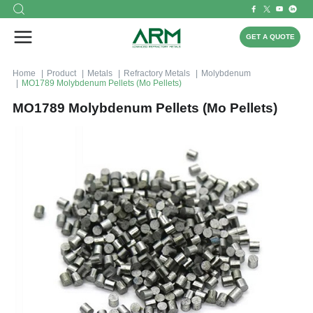
GET A QUOTE
Home
Product
Metals
Refractory Metals
Molybdenum
MO1789 Molybdenum Pellets (Mo Pellets)
MO1789 Molybdenum Pellets (Mo Pellets)