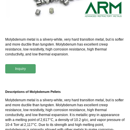
Molybdenum metal is a silvery-white, very hard transition metal, but is softer
and more ductile than tungsten. Molybdenum has excellent creep
resistance, low resistivity, high corrosion resistance, high thermal
conductivity, and low thermal expansion.
Inquiry
Descriptions of Molybdenum Pellets
Molybdenum metal is a silvery-white, very hard transition metal, but is softer
and more ductile than tungsten. Molybdenum has excellent creep
resistance, low resistivity, high corrosion resistance, high thermal
conductivity, and low thermal expansion. It is metallic grey in appearance
with a melting point of 2,617°C, a density of 10.2 g/cc, and vapor pressure of
10-4 Torr at 2,117°C. Due to its strength and high melting point,
molybdenum is primarily alloyed with other metals to make corrosion-