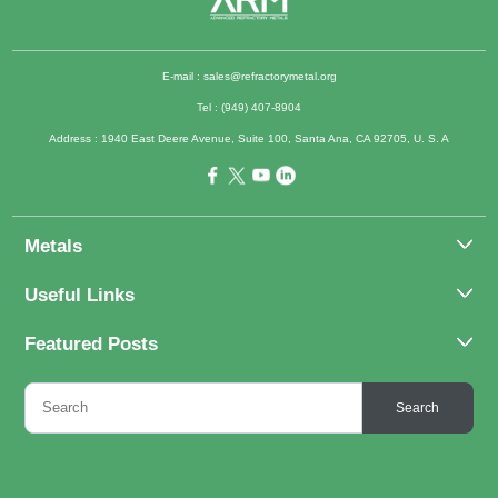
E-mail :
sales@refractorymetal.org
Tel : (949) 407-8904
Address : 1940 East Deere Avenue, Suite 100, Santa Ana, CA 92705, U. S. A
Metals
Molybdenum
Useful Links
Tantalum
About Us
Featured Posts
Tungsten
Applications
Titanium
Molybdenum Alloys 101
Inquiry
Search
Rhenium
What Are the Uses of Tantalum and Its Alloys?
FAQs
Application of Tungsten And Tungsten Alloys
Contact Us
6 Major Uses of Titanium