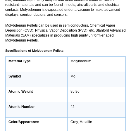
resistant materials and can be found in tools, aircraft parts, and electrical
contacts. Molybdenum is evaporated under a vacuum to make advanced
displays, semiconductors, and sensors.
Molybdenum Pellets can be used in semiconductors, Chemical Vapor
Deposition (CVD), Physical Vapor Deposition (PVD), etc. Stanford Advanced
Materials (SAM) specializes in producing high purity uniform-shaped
Molybdenum Pellets.
Specifications
of Molybdenum Pellets
Material Type
Molybdenum
Symbol
Mo
Atomic Weight
95.96
Atomic Number
42
Color/Appearance
Grey, Metallic