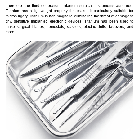
Therefore, the third generation - titanium surgical instruments appeared.
Titanium has a lightweight property that makes it particularly suitable for
microsurgery. Titanium is non-magnetic, eliminating the threat of damage to
tiny, sensitive implanted electronic devices. Titanium has been used to
make surgical blades, hemostats, scissors, electric drills, tweezers, and
more.