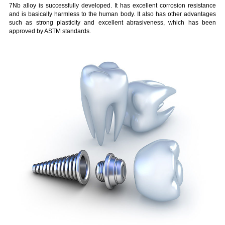
7Nb alloy is successfully developed. It has excellent corrosion resistance
and is basically harmless to the human body. It also has other advantages
such as strong plasticity and excellent abrasiveness, which has been
approved by ASTM standards.