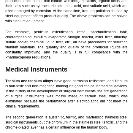
production often comes into contact with inorganic acids, organic acids, and
their salts such as hydrochloric acid, nitric acid, and sulfuric acid, which are
often damaged by corrosion. At the same time, iron ion pollution caused by
steel equipment affects product quality. The above problems can be solved
with titanium equipment.
For example, penicillin esterification kettle, saccharification tank,
chloramphenicol thin-film evaporator, Analgin reactor, miter filter, dimethyl
sulfate cooler, chemical liquid filter, etc., all have precedents for selecting
titanium materials. The quantity and quality of the produced liquids are
constantly improving, and the quality is in full compliance with the
Pharmacopoeia regulations.
Medical Instruments
Titanium and titanium alloys
have good corrosion resistance, and titanium
is non-toxic and non-magnetic, making it a good choice for medical devices.
In the history of the development of surgical instruments, the first generation
of surgical instruments was mostly made of carbon steel, which was
eliminated because the performance after electroplating did not meet the
clinical requirements.
The second generation is austenitic, ferritic, and martensitic stainless steel
surgical instruments, but the chromium in the stainless steel is toxic, and the
chrome-plated layer has a certain influence on the human body.