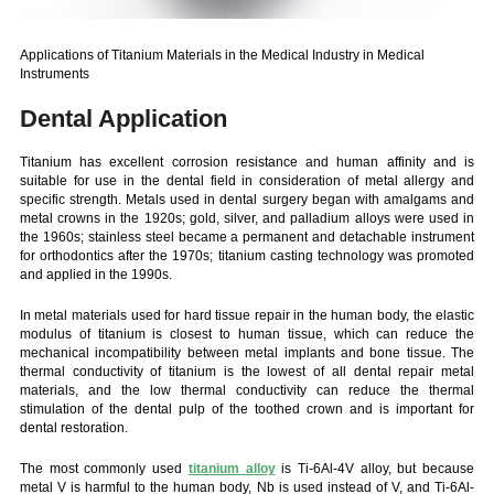
Applications of Titanium Materials in the Medical Industry in Medical
Instruments
Dental Application
Titanium has excellent corrosion resistance and human affinity and is
suitable for use in the dental field in consideration of metal allergy and
specific strength. Metals used in dental surgery began with amalgams and
metal crowns in the 1920s; gold, silver, and palladium alloys were used in
the 1960s; stainless steel became a permanent and detachable instrument
for orthodontics after the 1970s; titanium casting technology was promoted
and applied in the 1990s.
In metal materials used for hard tissue repair in the human body, the elastic
modulus of titanium is closest to human tissue, which can reduce the
mechanical incompatibility between metal implants and bone tissue. The
thermal conductivity of titanium is the lowest of all dental repair metal
materials, and the low thermal conductivity can reduce the thermal
stimulation of the dental pulp of the toothed crown and is important for
dental restoration.
The most commonly used
titanium alloy
is Ti-6Al-4V alloy, but because
metal V is harmful to the human body, Nb is used instead of V, and Ti-6Al-