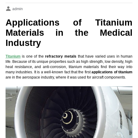
admin
Applications of Titanium
Materials in the Medical
Industry
Titanium
is one of the
refractory metals
that have varied uses in human
life. Because of its unique properties such as high strength, low density, high
heat resistance, and anti-corrosion, titanium materials find their way into
many industries. It is a well-known fact that the first
applications of titanium
are in the aerospace industry, where it was used for aircraft components.