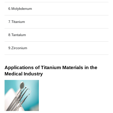
6.Molybdenum
7.Titanium
8.Tantalum
9.Zirconium
Applications of Titanium Materials in the
Medical Industry