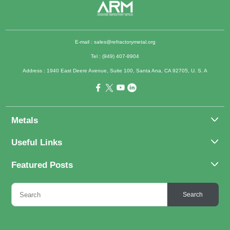
E-mail :
sales@refractorymetal.org
Tel : (949) 407-8904
Address : 1940 East Deere Avenue, Suite 100, Santa Ana, CA 92705, U. S. A
Metals
Molybdenum
Useful Links
Tantalum
About Us
Featured Posts
Tungsten
Applications
Titanium
Molybdenum Alloys 101
Inquiry
Search
Rhenium
What Are the Uses of Tantalum and Its Alloys?
FAQs
Application of Tungsten And Tungsten Alloys
Contact Us