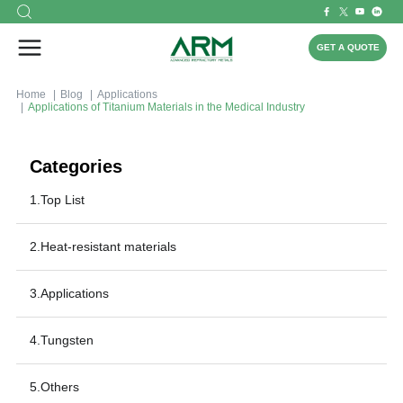
GET A QUOTE
Home
Blog
Applications
Applications of Titanium Materials in the Medical Industry
Categories
1.Top List
2.Heat-resistant materials
3.Applications
4.Tungsten
5.Others