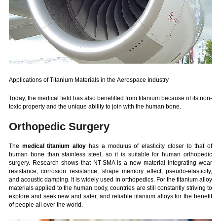
Applications of Titanium Materials in the Aerospace Industry
Today, the medical field has also benefitted from titanium because of its non-
toxic property and the unique ability to join with the human bone.
Orthopedic Surgery
The
medical titanium alloy
has a modulus of elasticity closer to that of
human bone than stainless steel, so it is suitable for human orthopedic
surgery. Research shows that NT-SMA is a new material integrating wear
resistance, corrosion resistance, shape memory effect, pseudo-elasticity,
and acoustic damping. It is widely used in orthopedics. For the titanium alloy
materials applied to the human body, countries are still constantly striving to
explore and seek new and safer, and reliable titanium alloys for the benefit
of people all over the world.