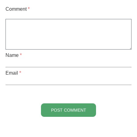
Comment
*
Name
*
Email
*
POST COMMENT