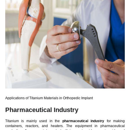
Applications of Titanium Materials in Orthopedic Implant
Pharmaceutical Industry
Titanium is mainly used in the
pharmaceutical industry
for making
containers, reactors, and heaters. The equipment in pharmaceutical