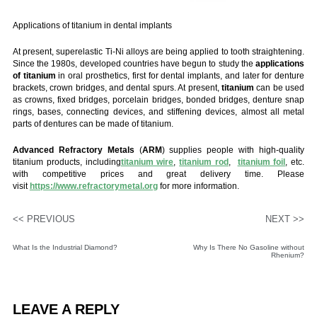
Applications of titanium in dental implants
At present, superelastic Ti-Ni alloys are being applied to tooth straightening.
Since the 1980s, developed countries have begun to study the
applications
of titanium
in oral prosthetics, first for dental implants, and later for denture
brackets, crown bridges, and dental spurs. At present,
titanium
can be used
as crowns, fixed bridges, porcelain bridges, bonded bridges, denture snap
rings, bases, connecting devices, and stiffening devices, almost all metal
parts of dentures can be made of titanium.
Advanced Refractory Metals
(
ARM
) supplies people with high-quality
titanium products, including
titanium wire
,
titanium rod
,
titanium foil
, etc.
with competitive prices and great delivery time. Please
visit
https://www.refractorymetal.org
for more information.
<< PREVIOUS
NEXT >>
What Is the Industrial Diamond?
Why Is There No Gasoline without
Rhenium?
LEAVE A REPLY