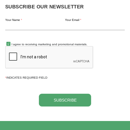
SUBSCRIBE OUR NEWSLETTER
Your Name
*
Your Email
*
l agree to receiving marketing and promotional materials.
*
INDICATES REQUIRED FIELD
SUBSCRIBE