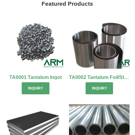
Featured Products
TA0001 Tantalum Ingot
TA0002 Tantalum Foil/Strip
INQUIRY
INQUIRY