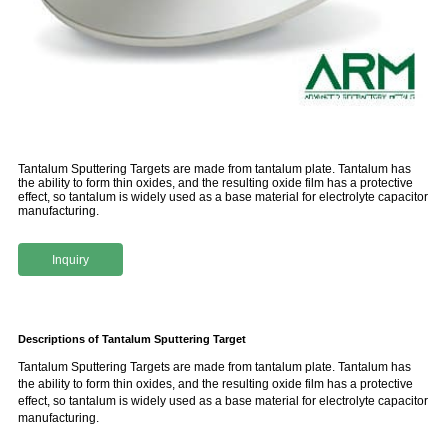
Tantalum Sputtering Targets are made from tantalum plate. Tantalum has
the ability to form thin oxides, and the resulting oxide film has a protective
effect, so tantalum is widely used as a base material for electrolyte capacitor
manufacturing.
Inquiry
Descriptions of Tantalum Sputtering Target
Tantalum Sputtering Targets are made from tantalum plate. Tantalum has
the ability to form thin oxides, and the resulting oxide film has a protective
effect, so tantalum is widely used as a base material for electrolyte capacitor
manufacturing.