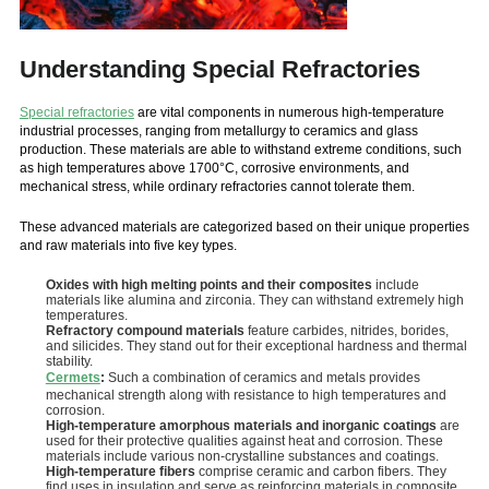
Understanding Special Refractories
Special refractories
are vital components in numerous high-temperature
industrial processes, ranging from metallurgy to ceramics and glass
production. These materials are able to withstand extreme conditions, such
as high temperatures above 1700°C, corrosive environments, and
mechanical stress, while ordinary refractories cannot tolerate them.
These advanced materials are categorized based on their unique properties
and raw materials into five key types.
Oxides with high melting points and their composites
include
materials like alumina and zirconia. They can withstand extremely high
temperatures.
Refractory compound materials
feature carbides, nitrides, borides,
and silicides. They stand out for their exceptional hardness and thermal
stability.
Cermets
:
Such a combination of ceramics and metals provides
mechanical strength along with resistance to high temperatures and
corrosion.
High-temperature amorphous materials and inorganic coatings
are
used for their protective qualities against heat and corrosion. These
materials include various non-crystalline substances and coatings.
High-temperature fibers
comprise ceramic and carbon fibers. They
find uses in insulation and serve as reinforcing materials in composite