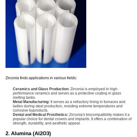
Zirconia finds applications in various fields:
Ceramics and Glass Production:
Zirconia is employed in high-
performance ceramics and serves as a protective coating in glass
melting tanks.
Metal Manufacturing:
It serves as a refractory lining in furnaces and
ladles during steel production, resisting extreme temperatures and
corrosive byproducts.
Dental and Medical Prosthetics:
Zirconia's biocompatibility makes it a
popular choice for dental crowns and implants. It offers a combination of
strength, durability, and aesthetic appeal.
2. Alumina (Al2O3)