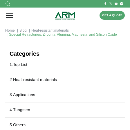
GET A QUOTE
Home
Blog
Heat-resistant materials
Special Refractories: Zirconia, Alumina, Magnesia, and Silicon Oxide
Categories
1.Top List
2.Heat-resistant materials
3.Applications
4.Tungsten
5.Others