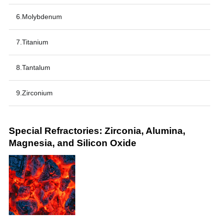
6.Molybdenum
7.Titanium
8.Tantalum
9.Zirconium
Special Refractories: Zirconia, Alumina,
Magnesia, and Silicon Oxide