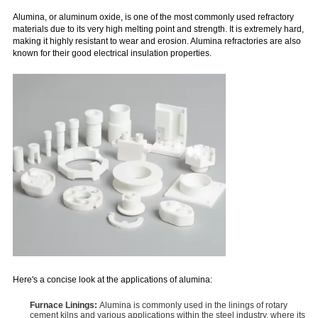
Alumina, or aluminum oxide, is one of the most commonly used refractory
materials due to its very high melting point and strength. It is extremely hard,
making it highly resistant to wear and erosion. Alumina refractories are also
known for their good electrical insulation properties.
Here's a concise look at the applications of alumina:
Furnace Linings:
Alumina is commonly used in the linings of rotary
cement kilns and various applications within the steel industry, where its