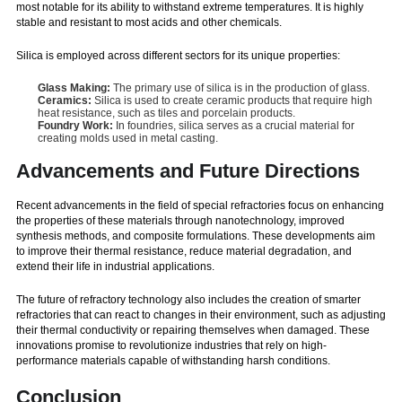
most notable for its ability to withstand extreme temperatures. It is highly
stable and resistant to most acids and other chemicals.
Silica is employed across different sectors for its unique properties:
Glass Making:
The primary use of silica is in the production of glass.
Ceramics:
Silica is used to create ceramic products that require high
heat resistance, such as tiles and porcelain products.
Foundry Work:
In foundries, silica serves as a crucial material for
creating molds used in metal casting.
Advancements and Future Directions
Recent advancements in the field of special refractories focus on enhancing
the properties of these materials through nanotechnology, improved
synthesis methods, and composite formulations. These developments aim
to improve their thermal resistance, reduce material degradation, and
extend their life in industrial applications.
The future of refractory technology also includes the creation of smarter
refractories that can react to changes in their environment, such as adjusting
their thermal conductivity or repairing themselves when damaged. These
innovations promise to revolutionize industries that rely on high-
performance materials capable of withstanding harsh conditions.
Conclusion