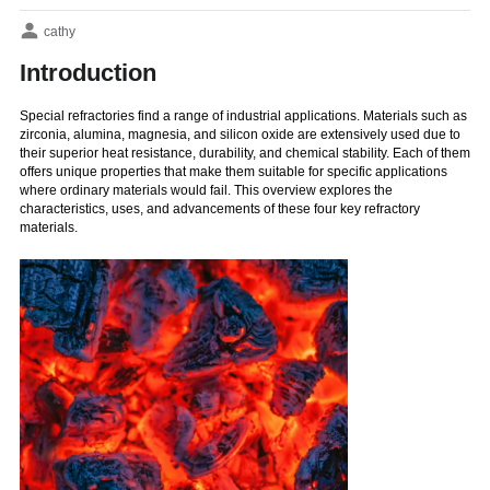
cathy
Introduction
Special refractories find a range of industrial applications. Materials such as
zirconia, alumina, magnesia, and silicon oxide are extensively used due to
their superior heat resistance, durability, and chemical stability. Each of them
offers unique properties that make them suitable for specific applications
where ordinary materials would fail. This overview explores the
characteristics, uses, and advancements of these four key refractory
materials.