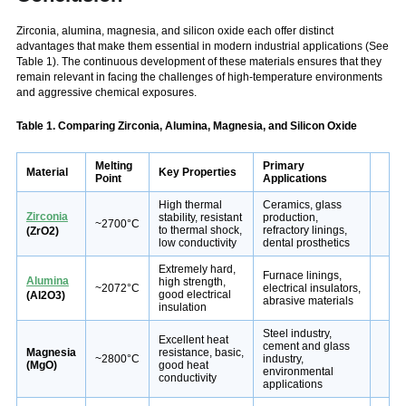
Zirconia, alumina, magnesia, and silicon oxide each offer distinct
advantages that make them essential in modern industrial applications (See
Table 1). The continuous development of these materials ensures that they
remain relevant in facing the challenges of high-temperature environments
and aggressive chemical exposures.
Table 1. Comparing Zirconia, Alumina, Magnesia, and Silicon Oxide
Melting
Primary
Material
Key Properties
Point
Applications
High thermal
Ceramics, glass
Zirconia
stability, resistant
production,
~2700°C
to thermal shock,
refractory linings,
(ZrO2)
low conductivity
dental prosthetics
Extremely hard,
Furnace linings,
Alumina
high strength,
~2072°C
electrical insulators,
good electrical
(Al2O3)
abrasive materials
insulation
Steel industry,
Excellent heat
cement and glass
Magnesia
resistance, basic,
~2800°C
industry,
(MgO)
good heat
environmental
conductivity
applications