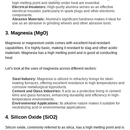
high melting point and stability under heat are essential.
Electrical Insulators:
High-purity alumina serves as an effective
electrical insulator, particularly in spark plugs and other electronic
components.
Abrasive Materials:
Alumina's significant hardness makes it ideal for
use as an abrasive in grinding wheels and other abrasive tools.
3. Magnesia (MgO)
Magnesia or magnesium oxide comes with excellent heat-resistant
capabilities. It is highly basic, making it resistant to slag and other acidic
materials. Magnesia has a high melting point and is good at conducting
heat.
Let’s look at the uses of magnesia across different sectors:
Steel Industry:
Magnesia is utilized in refractory linings for steel-
making furnaces, offering excellent resistance to high temperatures and
corrosive metallurgical byproducts.
Cement and Glass Industries:
It acts as a protective lining in cement
kilns and glass furnaces, enhancing durability and efficiency in high-
temperature environments.
Environmental Applications:
Its alkaline nature makes it suitable for
neutralizing acid in environmental applications.
4. Silicon Oxide (SiO2)
Silicon oxide, commonly referred to as silica, has a high melting point and is