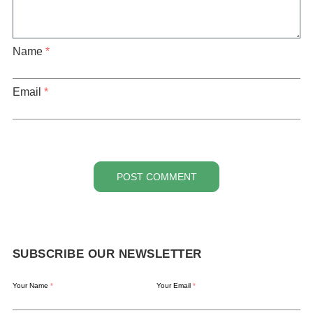
Name
*
Email
*
POST COMMENT
SUBSCRIBE OUR NEWSLETTER
Your Name
*
Your Email
*