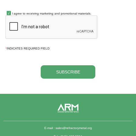
l agree to receiving marketing and promotional materials.
*
INDICATES REQUIRED FIELD
SUBSCRIBE
E-mail :
sales@refractorymetal.org