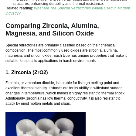
structures, enhancing durability and thermal resistance.
Related reading:
What Are The Special Refractories Widely Used In Modern
Industry?
Comparing Zirconia, Alumina,
Magnesia, and Silicon Oxide
Special refractories are primarily classified based on their chemical
composition. The most commonly used oxides are zirconia, alumina,
magnesia, and silicon oxide. Each type has unique properties that make it
suitable for specific applications in harsh environments.
1. Zirconia (ZrO2)
Zirconia, or zirconium dioxide, is notable for its high melting point and
excellent thermal stability. It stands out for its ability to withstand sudden
changes in temperature, which makes it highly resistant to thermal shock.
Additionally, zirconia has low thermal conductivity. It is also resistant to
attack by most molten metals and slags.