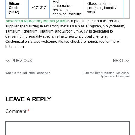
High
Silicon
Glass making,
temperature
Oxide
~1713°C
ceramics, foundry
resistance,
(SiO2)
work
chemical stability
Advanced Refractory Metals (ARM)
is a prominent manufacturer and
supplier specializing in refractory metals such as Tungsten, Molybdenum,
Tantalum, Rhenium, Titanium, and Zirconium. ARM is dedicated to
delivering high-quality special refractories to a global clientele.
Customization is also welcome. Please check the homepage for more
information.
<< PREVIOUS
NEXT >>
What Is the Industrial Diamond?
Extreme Heat-Resistant Materials:
Types and Examples
LEAVE A REPLY
Comment
*