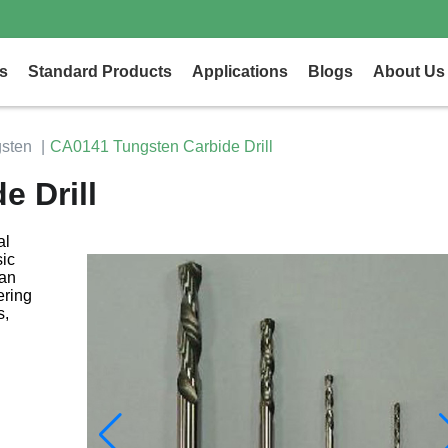
s
Standard Products
Applications
Blogs
About Us
sten
CA0141 Tungsten Carbide Drill
 Drill
al
ic
can
ering
s,