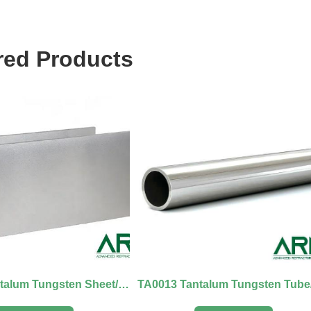
red Products
TA0012 Tantalum Tungsten Sheet/Board