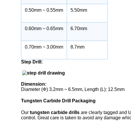
0.50mm ~ 0.55mm
5.50mm
0.60mm ~ 0.65mm
6.70mm
0.70mm ~ 3.00mm
8.7mm
Step Drill:
Dimension:
Diameter (Φ) 3.2mm ~ 6.5mm, Length (L): 12.5mm
Tungsten Carbide Drill Packaging
Our
tungsten carbide drills
are clearly tagged and la
control. Great care is taken to avoid any damage whic