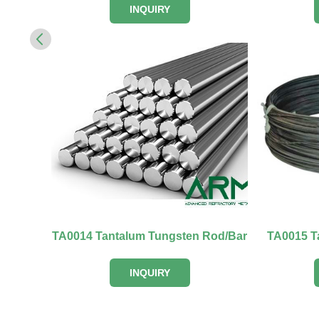
INQUIRY
TA0014 Tantalum Tungsten Rod/Bar
TA0015 T
INQUIRY