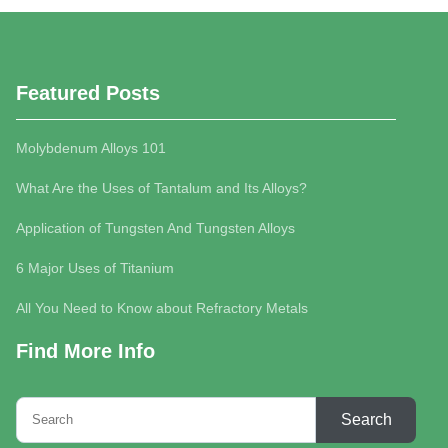
Featured Posts
Molybdenum Alloys 101
What Are the Uses of Tantalum and Its Alloys?
Application of Tungsten And Tungsten Alloys
6 Major Uses of Titanium
All You Need to Know about Refractory Metals
Find More Info
Search