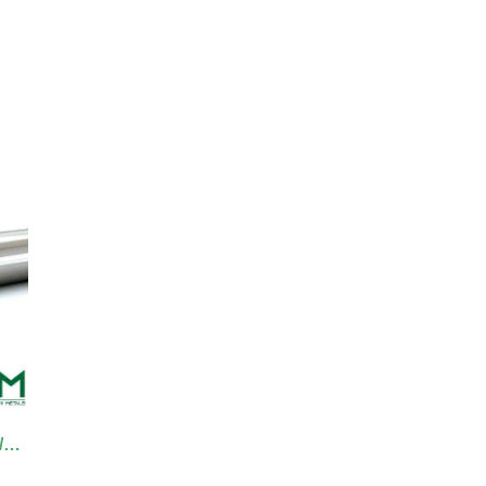
TA0013 Tantalum Tungsten Tube/Pipe
WM0119 Tungsten Wire