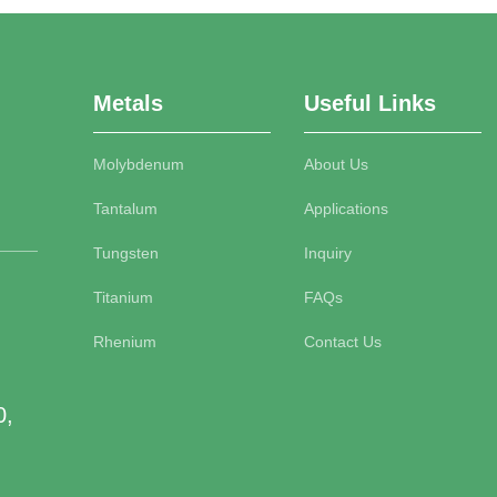
Metals
Useful Links
Molybdenum
About Us
Tantalum
Applications
Tungsten
Inquiry
Titanium
FAQs
Rhenium
Contact Us
0,