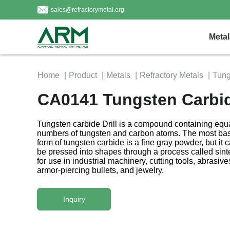
sales@refractorymetal.org
Metal
Home
Product
Metals
Refractory Metals
Tung
CA0141 Tungsten Carbide
Tungsten carbide Drill is a compound containing equ
numbers of tungsten and carbon atoms. The most bas
form of tungsten carbide is a fine gray powder, but it 
be pressed into shapes through a process called sint
for use in industrial machinery, cutting tools, abrasive
armor-piercing bullets, and jewelry.
Inquiry