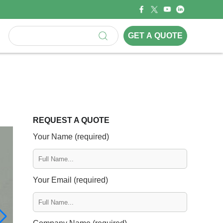
GET A QUOTE
REQUEST A QUOTE
Your Name (required)
Your Email (required)