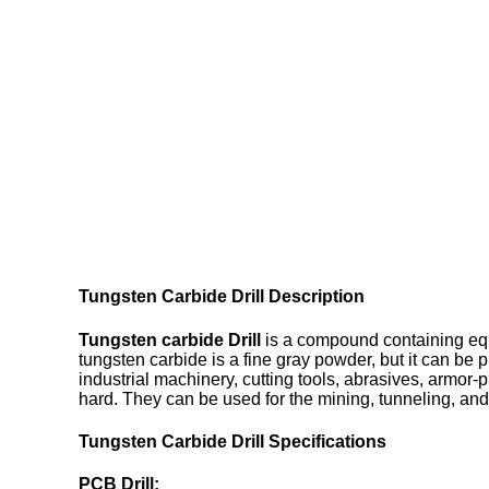
Tungsten Carbide Drill Description
Tungsten carbide Drill
is a compound containing equ
tungsten carbide is a fine gray powder, but it can be 
industrial machinery, cutting tools, abrasives, armor-p
hard. They can be used for the mining, tunneling, and 
Tungsten Carbide Drill Specifications
PCB Drill: