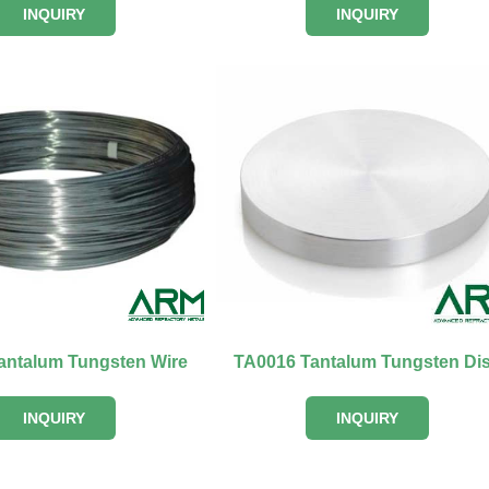
INQUIRY
INQUIRY
antalum Tungsten Wire
TA0016 Tantalum Tungsten Di
INQUIRY
INQUIRY