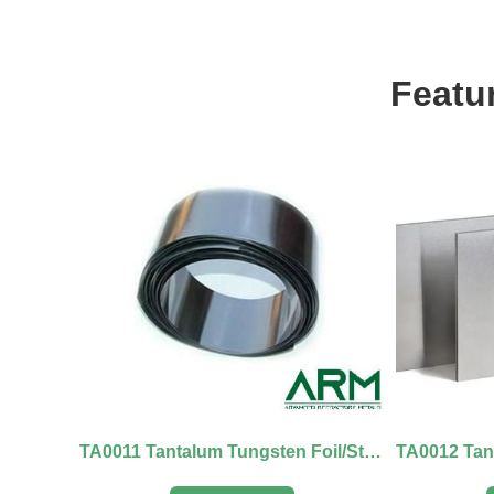
Featu
TA0011 Tantalum Tungsten Foil/Strip