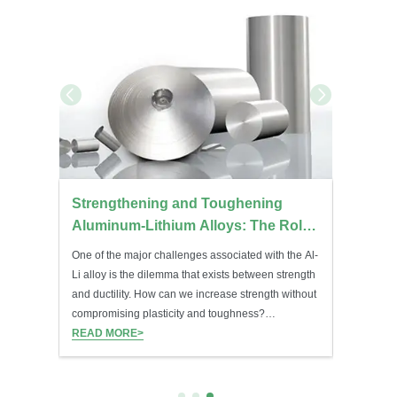
ations:
Strengthening and Toughening
Molybd
sed
Aluminum-Lithium Alloys: The Role
Temper
of Mg, Cu, Zr, Mn, and Sc
Treatm
One of the major challenges associated with the Al-
Molybdenu
Li alloy is the dilemma that exists between strength
component
and ductility. How can we increase strength without
and heat t
compromising plasticity and toughness?
outstandi
Microalloying of elements such as Mg, Cu, Zr, Mn,
READ MORE>
stability.
READ MO
and Sc is used.