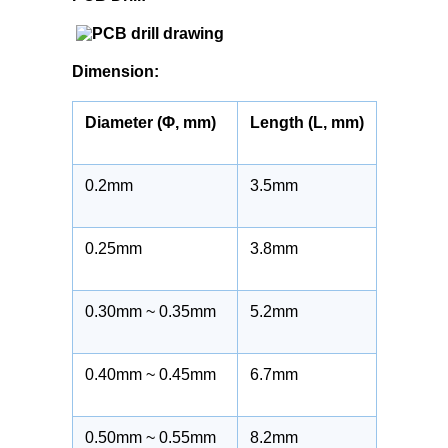
Dimension:
Diameter (Φ, mm)
Length (L, mm)
0.2mm
3.5mm
0.25mm
3.8mm
0.30mm ~ 0.35mm
5.2mm
0.40mm ~ 0.45mm
6.7mm
0.50mm ~ 0.55mm
8.2mm