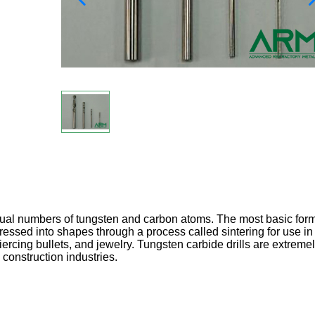
al numbers of tungsten and carbon atoms. The most basic form
pressed into shapes through a process called sintering for use in
iercing bullets, and jewelry. Tungsten carbide drills are extreme
construction industries.