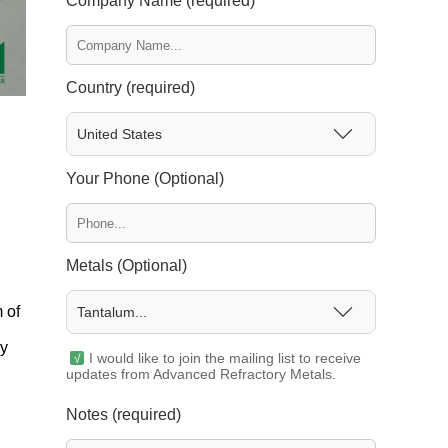
Company Name (required)
Country (required)
United States
Your Phone (Optional)
Metals (Optional)
 of
Tantalum...
ly
I would like to join the mailing list to receive
updates from Advanced Refractory Metals.
Notes (required)