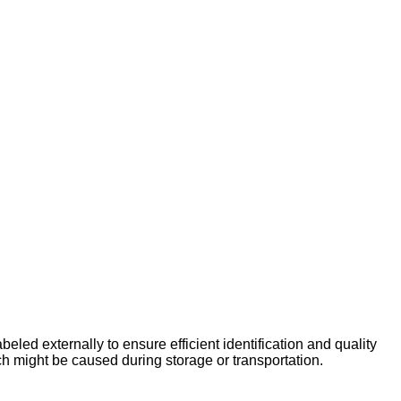
beled externally to ensure efficient identification and quality
h might be caused during storage or transportation.