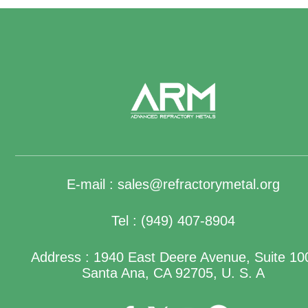
E-mail :
sales@refractorymetal.org
Tel : (949) 407-8904
Address : 1940 East Deere Avenue, Suite 10
Santa Ana, CA 92705, U. S. A