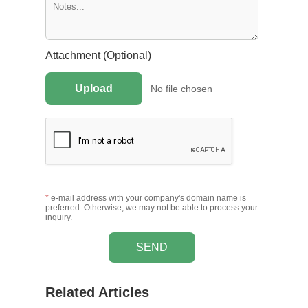
Attachment (Optional)
Upload
No file chosen
*
e-mail address with your company's domain name is
preferred. Otherwise, we may not be able to process your
inquiry.
SEND
Related Articles