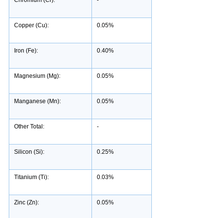
Copper (Cu):
0.05%
Iron (Fe):
0.40%
Magnesium (Mg):
0.05%
Manganese (Mn):
0.05%
Other Total:
-
Silicon (Si):
0.25%
Titanium (Ti):
0.03%
Zinc (Zn):
0.05%