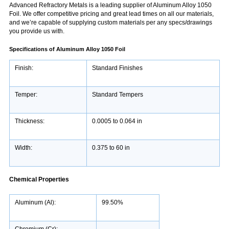
Advanced Refractory Metals is a leading supplier of Aluminum Alloy 1050
Foil. We offer competitive pricing and great lead times on all our materials,
and we’re capable of supplying custom materials per any specs/drawings
you provide us with.
Specifications of Aluminum Alloy 1050 Foil
Finish:
Standard Finishes
Temper:
Standard Tempers
Thickness:
0.0005 to 0.064 in
Width:
0.375 to 60 in
Chemical Properties
Aluminum (Al):
99.50%
Chromium (Cr):
-