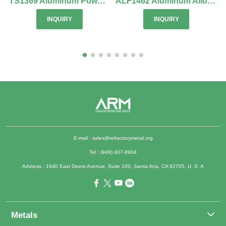
TS1369 Aluminum Powder for Thermal Spraying
ALF1462 Aluminum Alloy 1100 Foil
INQUIRY
INQUIRY
E-mail :
sales@refractorymetal.org
Tel : (949) 407-8904
Address : 1940 East Deere Avenue, Suite 100, Santa Ana, CA 92705, U. S. A
Metals