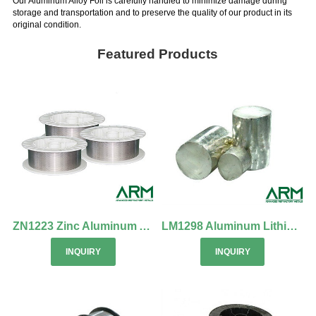
Our Aluminum Alloy Foil is carefully handled to minimize damage during
storage and transportation and to preserve the quality of our product in its
original condition.
Featured Products
ZN1223 Zinc Aluminum Alloy Wire
LM1298 Aluminum Lithium Alloy
INQUIRY
INQUIRY