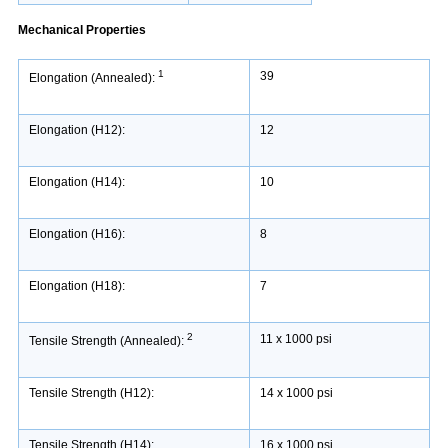
Mechanical Properties
1
39
Elongation (Annealed):
Elongation (H12):
12
Elongation (H14):
10
Elongation (H16):
8
Elongation (H18):
7
2
11 x 1000 psi
Tensile Strength (Annealed):
Tensile Strength (H12):
14 x 1000 psi
Tensile Strength (H14):
16 x 1000 psi