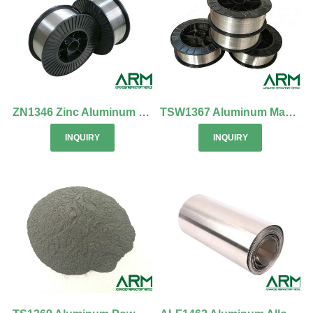
ZN1346 Zinc Aluminum Cadmium Alloy Wire
TSW1367 Aluminum Magnesium Alloy Wire
INQUIRY
INQUIRY