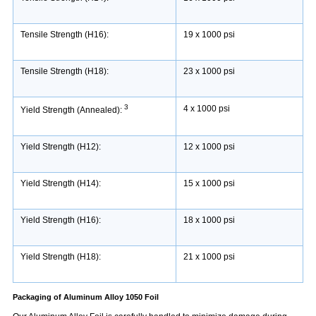
Tensile Strength (H16):
19 x 1000 psi
Tensile Strength (H18):
23 x 1000 psi
3
4 x 1000 psi
Yield Strength (Annealed):
Yield Strength (H12):
12 x 1000 psi
Yield Strength (H14):
15 x 1000 psi
Yield Strength (H16):
18 x 1000 psi
Yield Strength (H18):
21 x 1000 psi
Packaging of Aluminum Alloy 1050 Foil