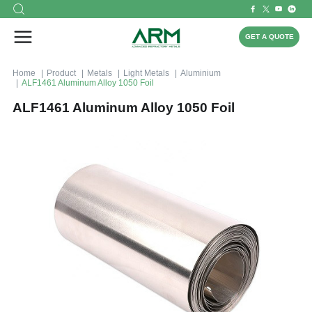
GET A QUOTE
Home
Product
Metals
Light Metals
Aluminium
ALF1461 Aluminum Alloy 1050 Foil
ALF1461 Aluminum Alloy 1050 Foil