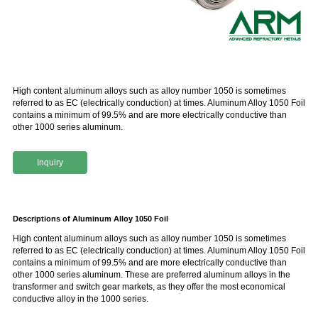
High content aluminum alloys such as alloy number 1050 is sometimes
referred to as EC (electrically conduction) at times. Aluminum Alloy 1050 Foil
contains a minimum of 99.5% and are more electrically conductive than
other 1000 series aluminum.
Inquiry
Descriptions of Aluminum Alloy 1050 Foil
High content aluminum alloys such as alloy number 1050 is sometimes
referred to as EC (electrically conduction) at times. Aluminum Alloy 1050 Foil
contains a minimum of 99.5% and are more electrically conductive than
other 1000 series aluminum. These are preferred aluminum alloys in the
transformer and switch gear markets, as they offer the most economical
conductive alloy in the 1000 series.