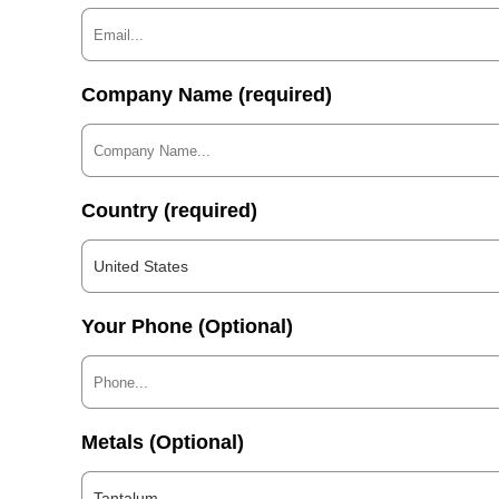
Company Name (required)
Country (required)
United States
Your Phone (Optional)
Metals (Optional)
Tantalum...