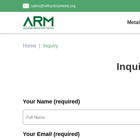
sales@refractorymetal.org
Metal
Home
Inquiry
Inqu
Your Name (required)
Your Email (required)