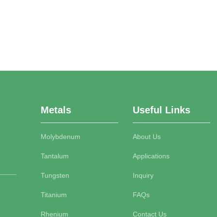
Metals
Useful Links
Molybdenum
About Us
Tantalum
Applications
Tungsten
Inquiry
Titanium
FAQs
Rhenium
Contact Us