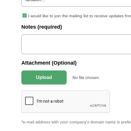
I would like to join the mailing list to receive updates 
Notes (required)
Attachment (Optional)
Upload
No file chosen
*e-mail address with your company's domain name is prefer