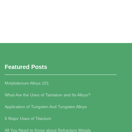
Featured Posts
Molybdenum Alloys 101
What Are the Uses of Tantalum and Its Alloys?
Application of Tungsten And Tungsten Alloys
6 Major Uses of Titanium
All You Need to Know about Refractory Metals