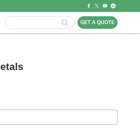
GET A QUOTE
etals