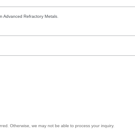
from Advanced Refractory Metals.
red. Otherwise, we may not be able to process your inquiry.