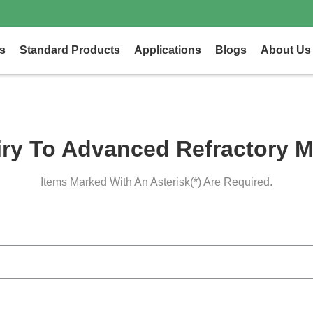
s
Standard Products
Applications
Blogs
About Us
iry To Advanced Refractory M
Items Marked With An Asterisk(*) Are Required.