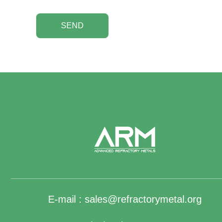
SEND
E-mail :
sales@refractorymetal.org