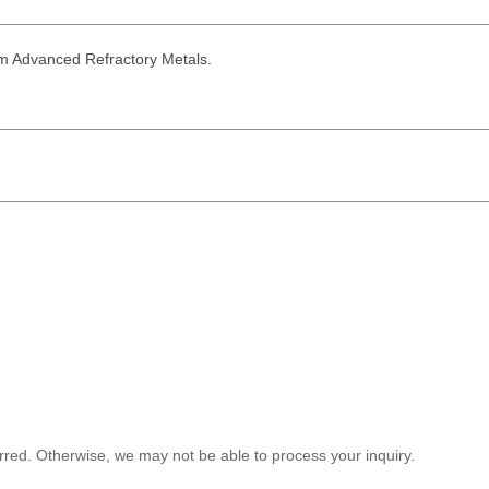
from Advanced Refractory Metals.
red. Otherwise, we may not be able to process your inquiry.