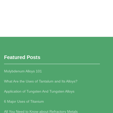
Featured Posts
Molybdenum Alloys 101
What Are the Uses of Tantalum and Its Alloys?
Application of Tungsten And Tungsten Alloys
6 Major Uses of Titanium
All You Need to Know about Refractory Metals