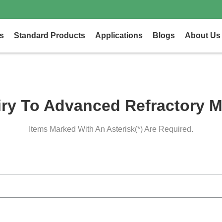
s
Standard Products
Applications
Blogs
About Us
iry To Advanced Refractory M
Items Marked With An Asterisk(*) Are Required.