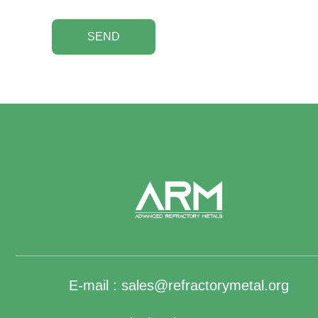
SEND
E-mail :
sales@refractorymetal.org