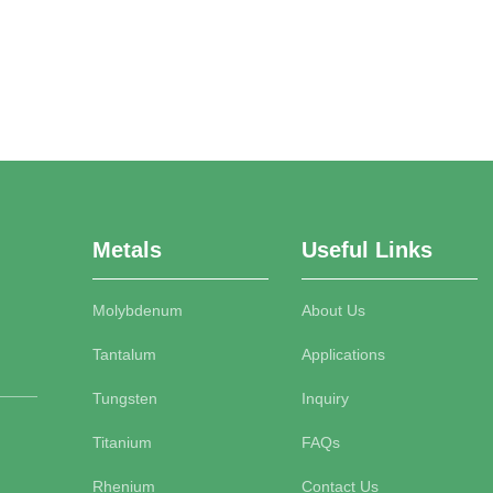
Metals
Useful Links
Molybdenum
About Us
Tantalum
Applications
Tungsten
Inquiry
Titanium
FAQs
Rhenium
Contact Us