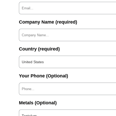
Company Name (required)
Country (required)
United States
Your Phone (Optional)
Metals (Optional)
Tantalum...