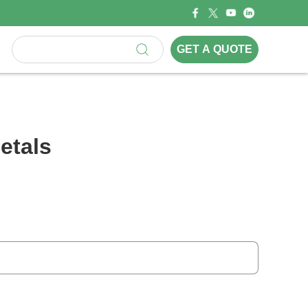
GET A QUOTE
etals