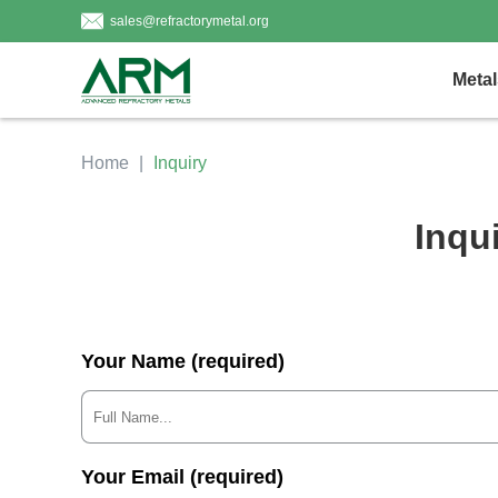
sales@refractorymetal.org
Metal
Home
Inquiry
Inqu
Your Name (required)
Your Email (required)