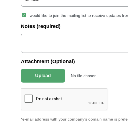
I would like to join the mailing list to receive updates 
Notes (required)
Attachment (Optional)
Upload
No file chosen
*e-mail address with your company's domain name is prefer