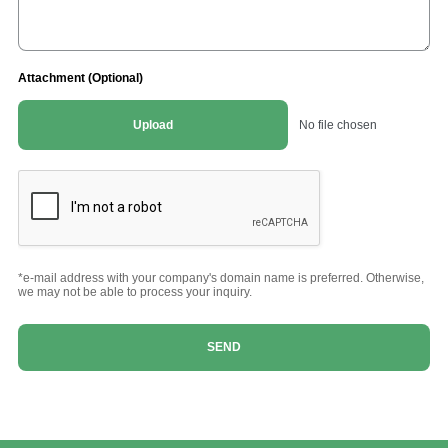
Attachment (Optional)
Upload
No file chosen
*e-mail address with your company's domain name is preferred. Otherwise,
we may not be able to process your inquiry.
SEND