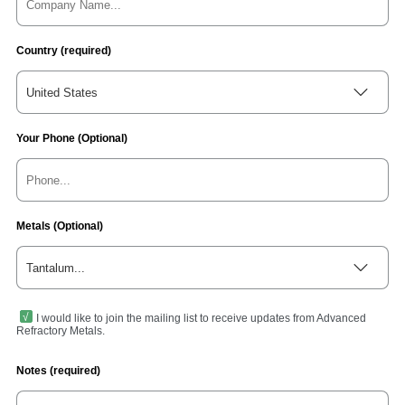
Country (required)
United States
Your Phone (Optional)
Metals (Optional)
Tantalum...
I would like to join the mailing list to receive updates from Advanced
Refractory Metals.
Notes (required)