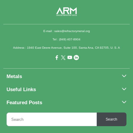
E-mail :
sales@refractorymetal.org
Tel : (949) 407-8904
Address : 1940 East Deere Avenue, Suite 100, Santa Ana, CA 92705, U. S. A
Metals
Molybdenum
Useful Links
Tantalum
About Us
Featured Posts
Tungsten
Applications
Titanium
Molybdenum Alloys 101
Inquiry
Search
Rhenium
What Are the Uses of Tantalum and Its Alloys?
FAQs
Application of Tungsten And Tungsten Alloys