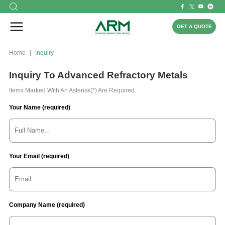
GET A QUOTE
Home
Inquiry
Inquiry To Advanced Refractory Metals
Items Marked With An Asterisk(*) Are Required.
Your Name (required)
Your Email (required)
Company Name (required)