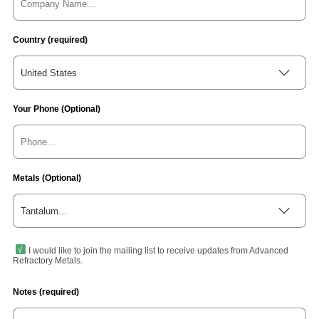
Country (required)
United States
Your Phone (Optional)
Metals (Optional)
Tantalum...
I would like to join the mailing list to receive updates from Advanced
Refractory Metals.
Notes (required)