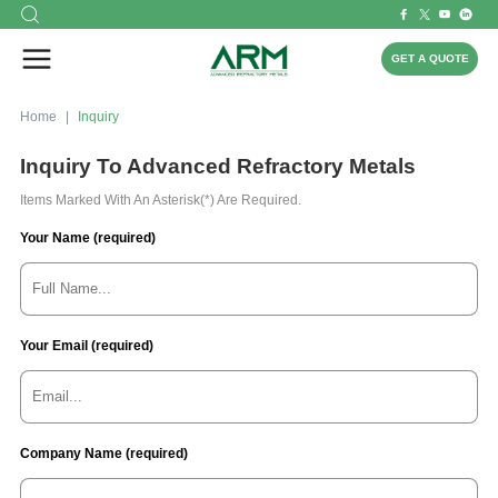
GET A QUOTE
Home
Inquiry
Inquiry To Advanced Refractory Metals
Items Marked With An Asterisk(*) Are Required.
Your Name (required)
Your Email (required)
Company Name (required)