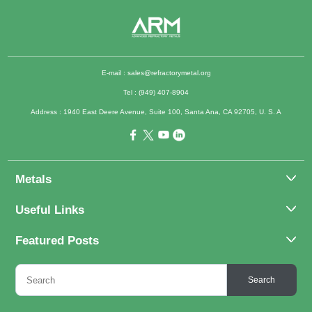
E-mail :
sales@refractorymetal.org
Tel : (949) 407-8904
Address : 1940 East Deere Avenue, Suite 100, Santa Ana, CA 92705, U. S. A
Metals
Molybdenum
Useful Links
Tantalum
About Us
Featured Posts
Tungsten
Applications
Titanium
Molybdenum Alloys 101
Inquiry
Search
Rhenium
What Are the Uses of Tantalum and Its Alloys?
FAQs
Application of Tungsten And Tungsten Alloys