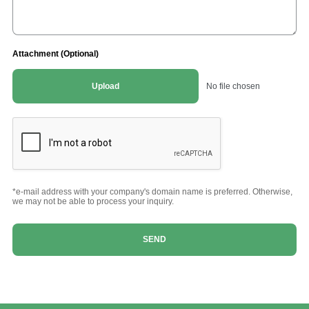
Attachment (Optional)
Upload
No file chosen
*e-mail address with your company's domain name is preferred. Otherwise,
we may not be able to process your inquiry.
SEND