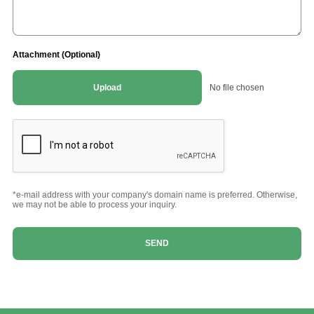
Attachment (Optional)
Upload
No file chosen
*e-mail address with your company's domain name is preferred. Otherwise,
we may not be able to process your inquiry.
SEND