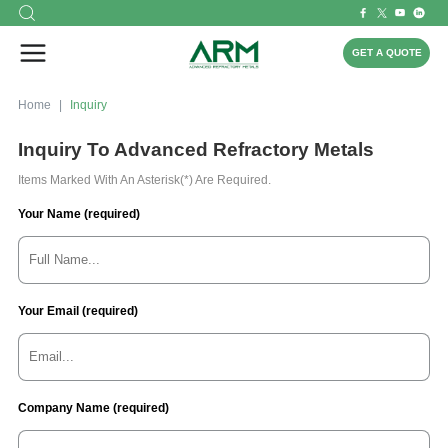
GET A QUOTE
Home
Inquiry
Inquiry To Advanced Refractory Metals
Items Marked With An Asterisk(*) Are Required.
Your Name (required)
Your Email (required)
Company Name (required)