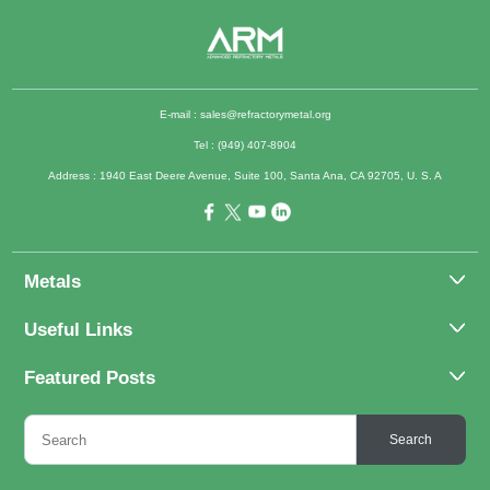
E-mail :
sales@refractorymetal.org
Tel : (949) 407-8904
Address : 1940 East Deere Avenue, Suite 100, Santa Ana, CA 92705, U. S. A
Metals
Molybdenum
Useful Links
Tantalum
About Us
Featured Posts
Tungsten
Applications
Titanium
Molybdenum Alloys 101
Inquiry
Search
Rhenium
What Are the Uses of Tantalum and Its Alloys?
FAQs
Application of Tungsten And Tungsten Alloys