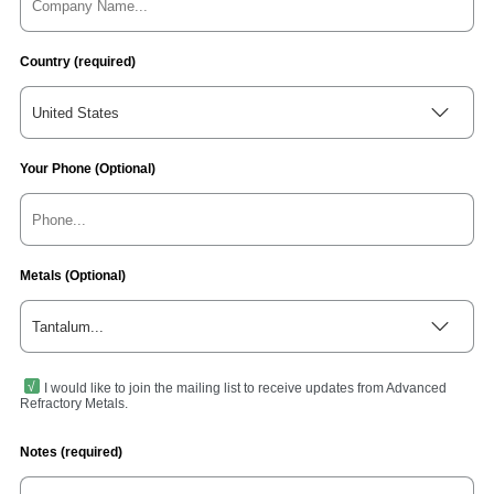
Country (required)
United States
Your Phone (Optional)
Metals (Optional)
Tantalum...
I would like to join the mailing list to receive updates from Advanced
Refractory Metals.
Notes (required)