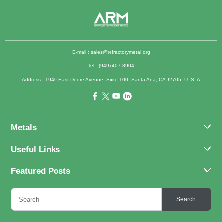
E-mail :
sales@refractorymetal.org
Tel : (949) 407-8904
Address : 1940 East Deere Avenue, Suite 100, Santa Ana, CA 92705, U. S. A
Metals
Molybdenum
Useful Links
Tantalum
About Us
Featured Posts
Tungsten
Applications
Titanium
Molybdenum Alloys 101
Inquiry
Search
Rhenium
What Are the Uses of Tantalum and Its Alloys?
FAQs
Application of Tungsten And Tungsten Alloys