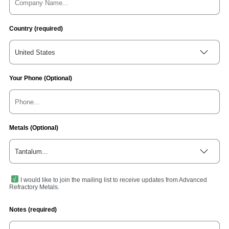
Country (required)
United States
Your Phone (Optional)
Metals (Optional)
Tantalum...
I would like to join the mailing list to receive updates from Advanced
Refractory Metals.
Notes (required)