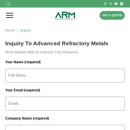
GET A QUOTE
Home
Inquiry
Inquiry To Advanced Refractory Metals
Items Marked With An Asterisk(*) Are Required.
Your Name (required)
Your Email (required)
Company Name (required)