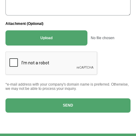
Attachment (Optional)
Upload
No file chosen
*e-mail address with your company's domain name is preferred. Otherwise,
we may not be able to process your inquiry.
SEND