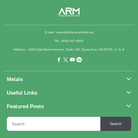
E-mail :
sales@refractorymetal.org
Tel : (949) 407-8904
Address : 1940 East Deere Avenue, Suite 100, Santa Ana, CA 92705, U. S. A
Metals
Molybdenum
Useful Links
Tantalum
About Us
Featured Posts
Tungsten
Applications
Titanium
Molybdenum Alloys 101
Inquiry
Search
Rhenium
What Are the Uses of Tantalum and Its Alloys?
FAQs
Application of Tungsten And Tungsten Alloys