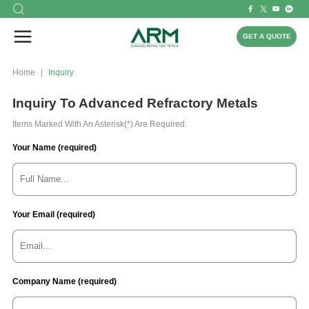
GET A QUOTE
Home
Inquiry
Inquiry To Advanced Refractory Metals
Items Marked With An Asterisk(*) Are Required.
Your Name (required)
Your Email (required)
Company Name (required)