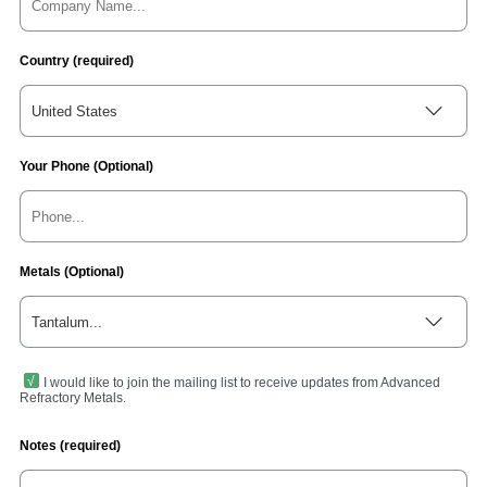
Country (required)
United States
Your Phone (Optional)
Metals (Optional)
Tantalum...
I would like to join the mailing list to receive updates from Advanced
Refractory Metals.
Notes (required)