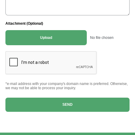
Attachment (Optional)
Upload
No file chosen
*e-mail address with your company's domain name is preferred. Otherwise,
we may not be able to process your inquiry.
SEND