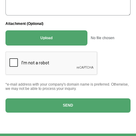
Attachment (Optional)
Upload
No file chosen
*e-mail address with your company's domain name is preferred. Otherwise,
we may not be able to process your inquiry.
SEND