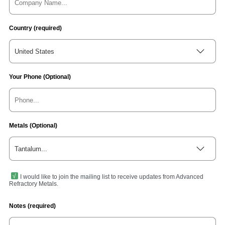
Country (required)
United States
Your Phone (Optional)
Metals (Optional)
Tantalum...
I would like to join the mailing list to receive updates from Advanced
Refractory Metals.
Notes (required)