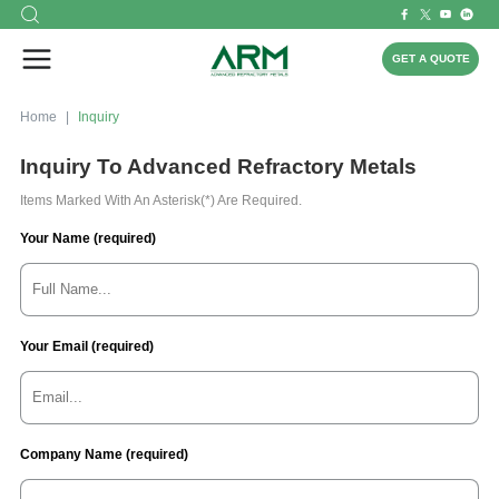
GET A QUOTE
Home
Inquiry
Inquiry To Advanced Refractory Metals
Items Marked With An Asterisk(*) Are Required.
Your Name (required)
Your Email (required)
Company Name (required)