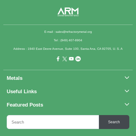
E-mail :
sales@refractorymetal.org
Tel : (949) 407-8904
Address : 1940 East Deere Avenue, Suite 100, Santa Ana, CA 92705, U. S. A
Metals
Molybdenum
Useful Links
Tantalum
About Us
Featured Posts
Tungsten
Applications
Titanium
Molybdenum Alloys 101
Inquiry
Search
Rhenium
What Are the Uses of Tantalum and Its Alloys?
FAQs
Application of Tungsten And Tungsten Alloys