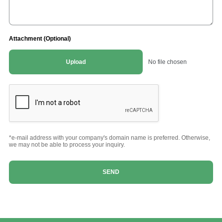
Attachment (Optional)
Upload
No file chosen
*e-mail address with your company's domain name is preferred. Otherwise,
we may not be able to process your inquiry.
SEND