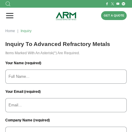
GET A QUOTE
Home
Inquiry
Inquiry To Advanced Refractory Metals
Items Marked With An Asterisk(*) Are Required.
Your Name (required)
Your Email (required)
Company Name (required)