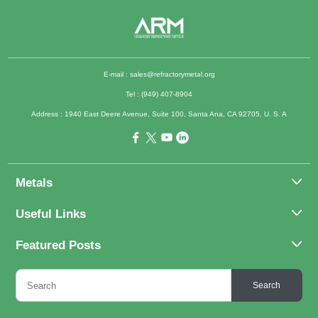
E-mail :
sales@refractorymetal.org
Tel : (949) 407-8904
Address : 1940 East Deere Avenue, Suite 100, Santa Ana, CA 92705, U. S. A
Metals
Molybdenum
Useful Links
Tantalum
About Us
Featured Posts
Tungsten
Applications
Titanium
Molybdenum Alloys 101
Inquiry
Search
Rhenium
What Are the Uses of Tantalum and Its Alloys?
FAQs
Application of Tungsten And Tungsten Alloys