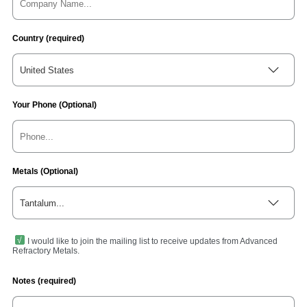
Country (required)
United States
Your Phone (Optional)
Metals (Optional)
Tantalum...
I would like to join the mailing list to receive updates from Advanced
Refractory Metals.
Notes (required)