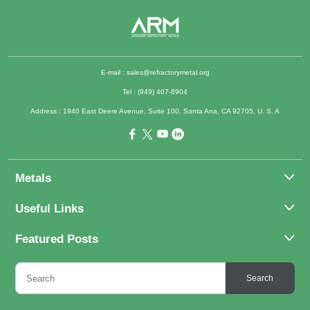
E-mail :
sales@refractorymetal.org
Tel : (949) 407-8904
Address : 1940 East Deere Avenue, Suite 100, Santa Ana, CA 92705, U. S. A
Metals
Molybdenum
Useful Links
Tantalum
About Us
Featured Posts
Tungsten
Applications
Titanium
Molybdenum Alloys 101
Inquiry
Search
Rhenium
What Are the Uses of Tantalum and Its Alloys?
FAQs
Application of Tungsten And Tungsten Alloys