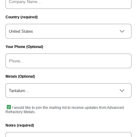
Country (required)
United States
Your Phone (Optional)
Metals (Optional)
Tantalum...
I would like to join the mailing list to receive updates from Advanced
Refractory Metals.
Notes (required)