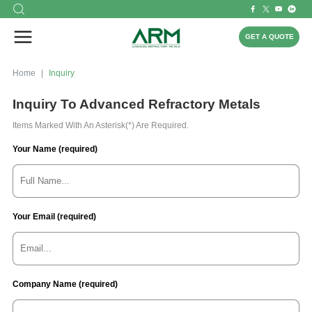
GET A QUOTE
Home
Inquiry
Inquiry To Advanced Refractory Metals
Items Marked With An Asterisk(*) Are Required.
Your Name (required)
Your Email (required)
Company Name (required)