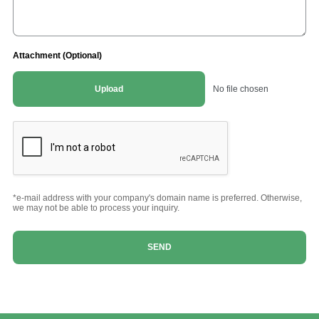
Attachment (Optional)
Upload
No file chosen
*e-mail address with your company's domain name is preferred. Otherwise,
we may not be able to process your inquiry.
SEND